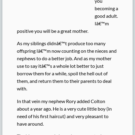
you
becoming a
good adult.
Iâ€™m
positive you will be a great mother.
As my siblings didnâ€™t produce too many
offspring Iâ€™m now counting on the nieces and
nephews to do a better job. And as my mother
use to say itâ€™s a whole lot better to just
borrow them for a while, spoil the hell out of
them, and return them to their parents to deal
with.
In that vein my nephew Rory added Colton
about a year ago. He is a very cute little boy (in
need of his first haircut) and very pleasant to
have around.