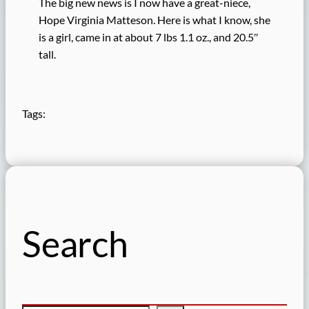
The big new news is I now have a great-niece,
Hope Virginia Matteson. Here is what I know, she
is a girl, came in at about 7 lbs 1.1 oz., and 20.5″
tall.
Tags:
Search