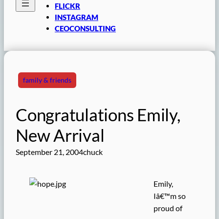
FLICKR
INSTAGRAM
CEOCONSULTING
family & friends
Congratulations Emily,
New Arrival
September 21, 2004
chuck
Emily,
Iâ€™m so
proud of