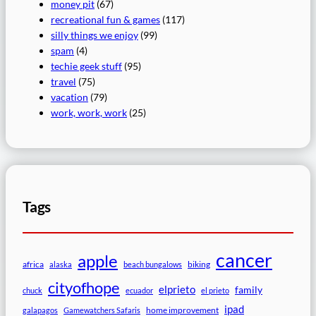
money pit
(67)
recreational fun & games
(117)
silly things we enjoy
(99)
spam
(4)
techie geek stuff
(95)
travel
(75)
vacation
(79)
work, work, work
(25)
Tags
cancer
apple
africa
biking
alaska
beach bungalows
cityofhope
elprieto
family
chuck
ecuador
el prieto
ipad
home improvement
galapagos
Gamewatchers Safaris