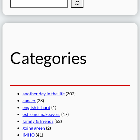
S
e
a
r
c
h
Categories
another day in the life
(302)
cancer
(28)
english is hard
(1)
extreme makeovers
(17)
family & friends
(62)
going green
(2)
IMHO
(41)