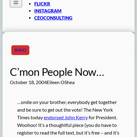
FLICKR
INSTAGRAM
CEOCONSULTING
IMHO
C’mon People Now…
October 18, 2004
Eileen OShea
…smile on your brother, everybody get together
and be sure to get out the vote! The New York
Times today
endorsed John Kerry
for President.
Woohoo! It’s a thoughtful piece (you do have to
register to read the full text, but it’s free – and it’s