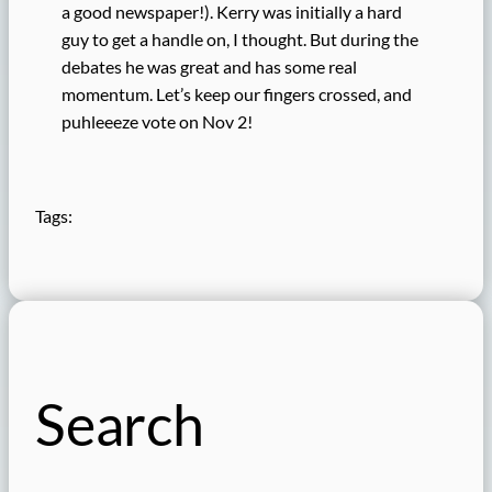
a good newspaper!). Kerry was initially a hard
guy to get a handle on, I thought. But during the
debates he was great and has some real
momentum. Let’s keep our fingers crossed, and
puhleeeze vote on Nov 2!
Tags:
Search