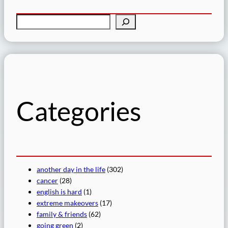
S
e
a
r
c
h
Categories
another day in the life
(302)
cancer
(28)
english is hard
(1)
extreme makeovers
(17)
family & friends
(62)
going green
(2)