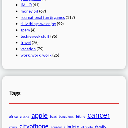
IMHO
(41)
money pit
(67)
recreational fun & games
(117)
silly things we enjoy
(99)
spam
(4)
techie geek stuff
(95)
travel
(75)
vacation
(79)
work, work, work
(25)
Tags
cancer
apple
africa
biking
alaska
beach bungalows
cityofhope
elprieto
family
chuck
ecuador
el prieto