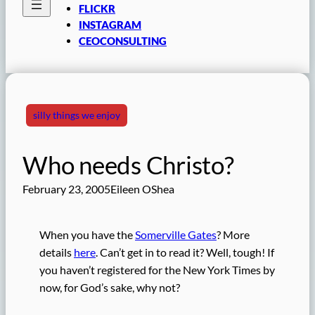
FLICKR
INSTAGRAM
CEOCONSULTING
silly things we enjoy
Who needs Christo?
February 23, 2005
Eileen OShea
When you have the
Somerville Gates
? More
details
here
. Can’t get in to read it? Well, tough! If
you haven’t registered for the New York Times by
now, for God’s sake, why not?