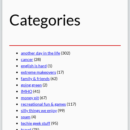
h
Categories
another day in the life
(302)
cancer
(28)
english is hard
(1)
extreme makeovers
(17)
family & friends
(62)
going green
(2)
IMHO
(41)
money pit
(67)
recreational fun & games
(117)
silly things we enjoy
(99)
spam
(4)
techie geek stuff
(95)
travel
(75)