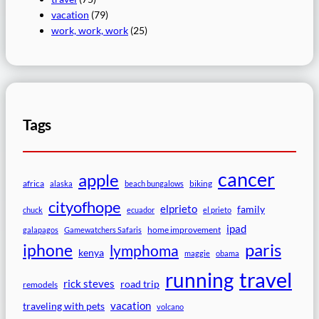
vacation
(79)
work, work, work
(25)
Tags
cancer
apple
africa
biking
alaska
beach bungalows
cityofhope
elprieto
family
chuck
ecuador
el prieto
ipad
home improvement
galapagos
Gamewatchers Safaris
paris
iphone
lymphoma
kenya
maggie
obama
travel
running
rick steves
road trip
remodels
vacation
traveling with pets
volcano