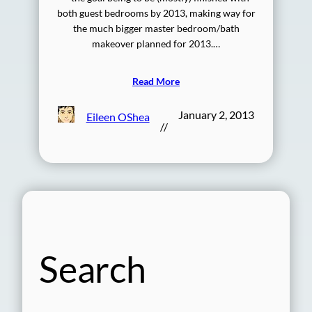
both guest bedrooms by 2013, making way for
the much bigger master bedroom/bath
makeover planned for 2013.…
Read More
January 2, 2013
Eileen OShea
//
Search