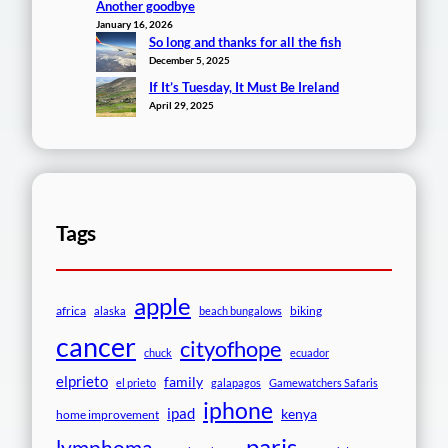
Another goodbye
January 16, 2026
So long and thanks for all the fish
December 5, 2025
If It’s Tuesday, It Must Be Ireland
April 29, 2025
Tags
apple
africa
biking
alaska
beach bungalows
cancer
cityofhope
chuck
ecuador
elprieto
family
el prieto
galapagos
Gamewatchers Safaris
iphone
ipad
kenya
home improvement
paris