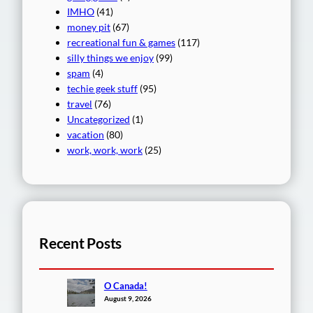
IMHO
(41)
money pit
(67)
recreational fun & games
(117)
silly things we enjoy
(99)
spam
(4)
techie geek stuff
(95)
travel
(76)
Uncategorized
(1)
vacation
(80)
work, work, work
(25)
Recent Posts
O Canada!
August 9, 2026