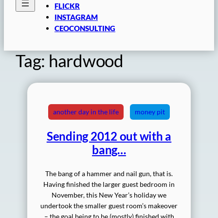
FLICKR
INSTAGRAM
CEOCONSULTING
Tag:
hardwood
another day in the life
money pit
Sending 2012 out with a
bang…
The bang of a hammer and nail gun, that is.
Having finished the larger guest bedroom in
November, this New Year’s holiday we
undertook the smaller guest room’s makeover
– the goal being to be (mostly) finished with