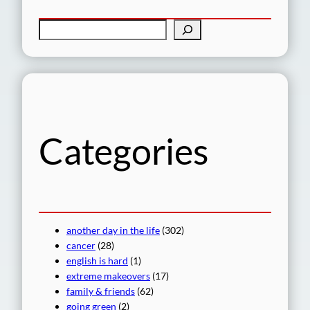
S
e
a
r
c
h
Categories
another day in the life
(302)
cancer
(28)
english is hard
(1)
extreme makeovers
(17)
family & friends
(62)
going green
(2)