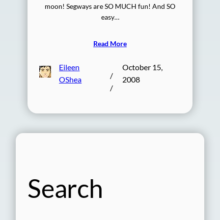
moon! Segways are SO MUCH fun! And SO
easy…
Read More
Eileen
October 15,
/
OShea
2008
/
Search