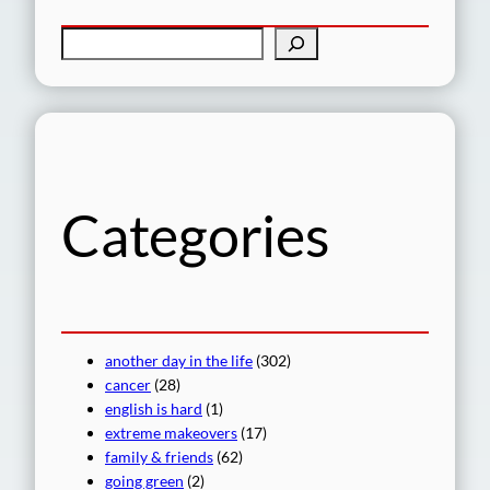
S
e
a
r
c
h
Categories
another day in the life
(302)
cancer
(28)
english is hard
(1)
extreme makeovers
(17)
family & friends
(62)
going green
(2)