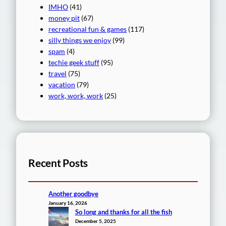
IMHO
(41)
money pit
(67)
recreational fun & games
(117)
silly things we enjoy
(99)
spam
(4)
techie geek stuff
(95)
travel
(75)
vacation
(79)
work, work, work
(25)
Recent Posts
Another goodbye
January 16, 2026
So long and thanks for all the fish
December 5, 2025