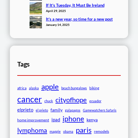
If It’s Tuesday, It Must Be Ireland
April 29, 2025
It’s a new year, so time for a new post
January 14, 2025
Tags
apple
africa
biking
alaska
beach bungalows
cancer
cityofhope
chuck
ecuador
elprieto
family
el prieto
galapagos
Gamewatchers Safaris
iphone
ipad
kenya
home improvement
paris
lymphoma
remodels
maggie
obama