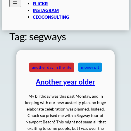
FLICKR
INSTAGRAM
CEOCONSULTING
Tag:
segways
another day in the life
money pit
Another year older
My birthday was this past Monday, and in
keeping with our new austerity plan, no huge
elaborate celebration was planned. Instead,
Chuck surprised me with a Segway tour of
Newport Beach! This might not seem all that
exciting to some people, but I was over the