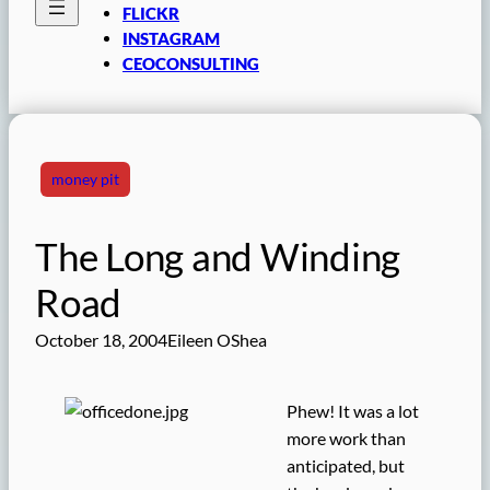
FLICKR
INSTAGRAM
CEOCONSULTING
money pit
The Long and Winding
Road
October 18, 2004
Eileen OShea
Phew! It was a lot
more work than
anticipated, but