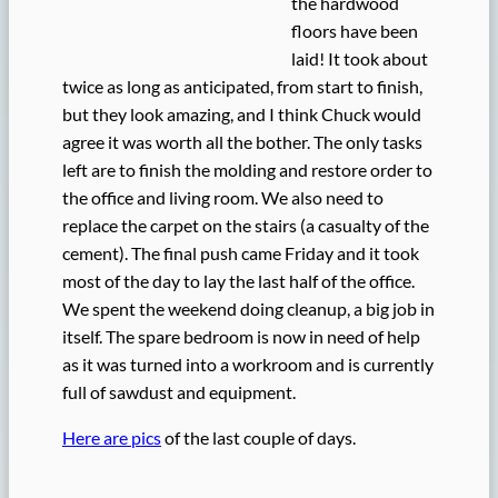
the hardwood
floors have been
laid! It took about
twice as long as anticipated, from start to finish,
but they look amazing, and I think Chuck would
agree it was worth all the bother. The only tasks
left are to finish the molding and restore order to
the office and living room. We also need to
replace the carpet on the stairs (a casualty of the
cement). The final push came Friday and it took
most of the day to lay the last half of the office.
We spent the weekend doing cleanup, a big job in
itself. The spare bedroom is now in need of help
as it was turned into a workroom and is currently
full of sawdust and equipment.
Here are pics
of the last couple of days.