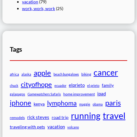
vacation
(79)
work, work, work
(25)
Tags
cancer
apple
africa
biking
alaska
beach bungalows
cityofhope
elprieto
family
chuck
ecuador
el prieto
ipad
home improvement
galapagos
Gamewatchers Safaris
paris
iphone
lymphoma
kenya
maggie
obama
travel
running
rick steves
road trip
remodels
vacation
traveling with pets
volcano