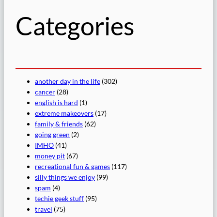
Categories
another day in the life
(302)
cancer
(28)
english is hard
(1)
extreme makeovers
(17)
family & friends
(62)
going green
(2)
IMHO
(41)
money pit
(67)
recreational fun & games
(117)
silly things we enjoy
(99)
spam
(4)
techie geek stuff
(95)
travel
(75)