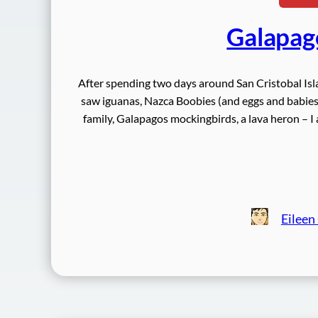
Galapag
After spending two days around San Cristobal Is
saw iguanas, Nazca Boobies (and eggs and babies),
family, Galapagos mockingbirds, a lava heron –
Eileen