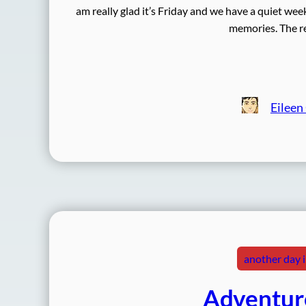
am really glad it’s Friday and we have a quiet we
memories. The re
Eileen
another day in
Adventure