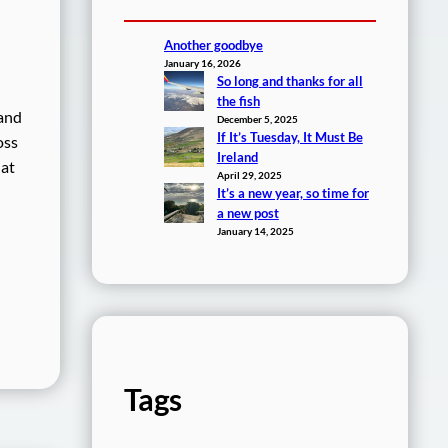
Another goodbye
January 16, 2026
So long and thanks for all
the fish
 and
December 5, 2025
If It’s Tuesday, It Must Be
oss
Ireland
hat
April 29, 2025
It’s a new year, so time for
a new post
January 14, 2025
Tags