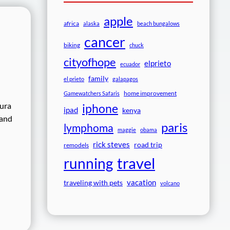
apple
africa
alaska
beach bungalows
cancer
biking
chuck
cityofhope
elprieto
ecuador
family
el prieto
galapagos
home improvement
Gamewatchers Safaris
tura
iphone
ipad
kenya
 and
paris
lymphoma
maggie
obama
rick steves
road trip
remodels
travel
running
vacation
traveling with pets
volcano