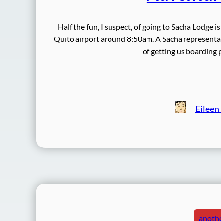
Half the fun, I suspect, of going to Sacha Lodge i
Quito airport around 8:50am. A Sacha representat
of getting us boarding
Eileen
anothe