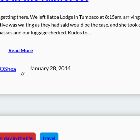
s getting there. We left Ilatoa Lodge in Tumbaco at 8:15am, arriving
ive was waiting as they had said would be the case, and she took 
 passes and our luggage checked. Kudos to…
Read More
January 28, 2014
 OShea
//
r day in the life
travel