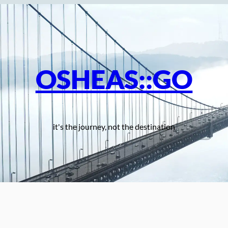
OSHEAS::GO
it's the journey, not the destination