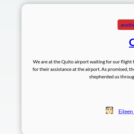
anothe
C
We are at the Quito airport waiting for our fligh
for their assistance at the airport. As promised, 
shepherded us through
Eileen