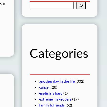
 our
S
e
a
r
c
h
Categories
another day in the life
(302)
cancer
(28)
english is hard
(1)
extreme makeovers
(17)
family & friends
(62)