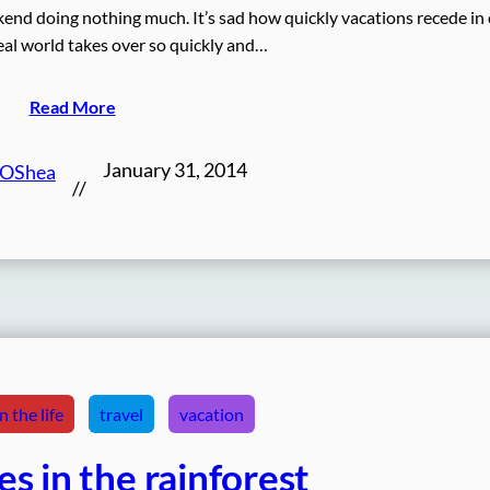
ekend doing nothing much. It’s sad how quickly vacations recede in
al world takes over so quickly and…
Read More
January 31, 2014
 OShea
//
 the life
travel
vacation
s in the rainforest