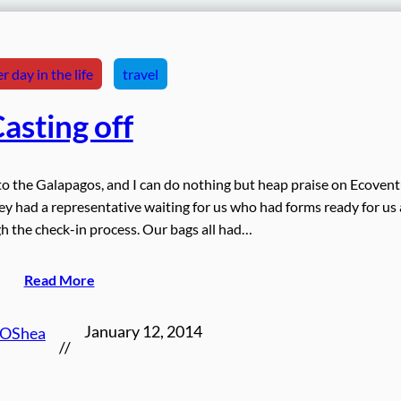
r day in the life
travel
asting off
t to the Galapagos, and I can do nothing but heap praise on Ecoven
they had a representative waiting for us who had forms ready for us
 the check-in process. Our bags all had…
Read More
January 12, 2014
 OShea
//