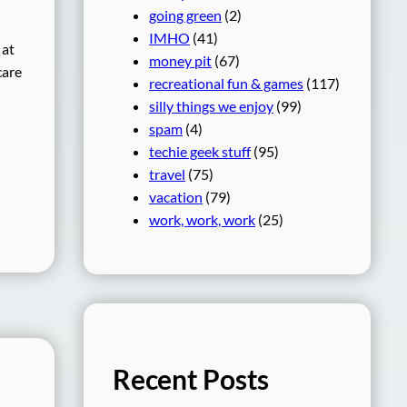
going green
(2)
IMHO
(41)
 at
money pit
(67)
care
recreational fun & games
(117)
silly things we enjoy
(99)
spam
(4)
techie geek stuff
(95)
travel
(75)
vacation
(79)
work, work, work
(25)
Recent Posts