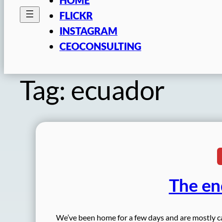
FLICKR
INSTAGRAM
CEOCONSULTING
Tag:
ecuador
The en
We’ve been home for a few days and are mostly ca