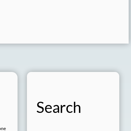
Search
one