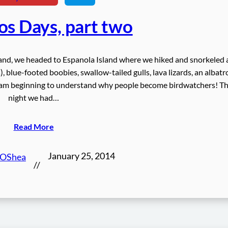
os Days, part two
land, we headed to Espanola Island where we hiked and snorkeled
 blue-footed boobies, swallow-tailed gulls, lava lizards, an albatr
 I am beginning to understand why people become birdwatchers! T
night we had…
Read More
January 25, 2014
 OShea
//