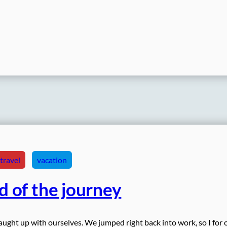
travel
vacation
d of the journey
ught up with ourselves. We jumped right back into work, so I for 