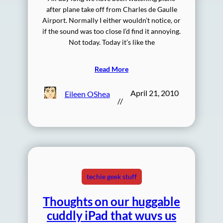
after plane take off from Charles de Gaulle
Airport. Normally I either wouldn’t notice, or
if the sound was too close I’d find it annoying.
Not today. Today it’s like the
Read More
April 21, 2010
Eileen OShea
//
techie geek stuff
Thoughts on our huggable
cuddly iPad that wuvs us