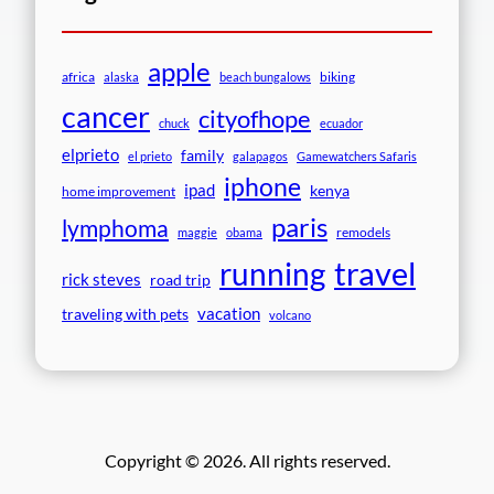
apple
africa
biking
alaska
beach bungalows
cancer
cityofhope
chuck
ecuador
elprieto
family
el prieto
galapagos
Gamewatchers Safaris
iphone
ipad
kenya
home improvement
paris
lymphoma
remodels
maggie
obama
travel
running
rick steves
road trip
vacation
traveling with pets
volcano
Copyright © 2026. All rights reserved.