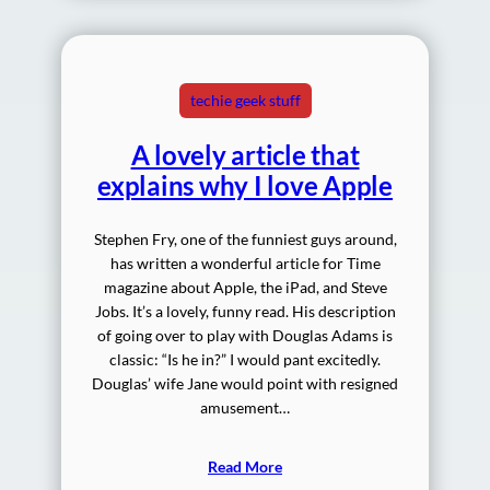
techie geek stuff
A lovely article that
explains why I love Apple
Stephen Fry, one of the funniest guys around,
has written a wonderful article for Time
magazine about Apple, the iPad, and Steve
Jobs. It’s a lovely, funny read. His description
of going over to play with Douglas Adams is
classic: “Is he in?” I would pant excitedly.
Douglas’ wife Jane would point with resigned
amusement…
Read More