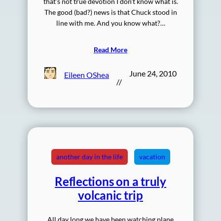
that’s not true devotion I don’t know what is.
The good (bad?) news is that Chuck stood in
line with me. And you know what?…
Read More
June 24, 2010
Eileen OShea
//
another day in the life
vacation
Reflections on a truly
volcanic trip
All day long we have been watching plane