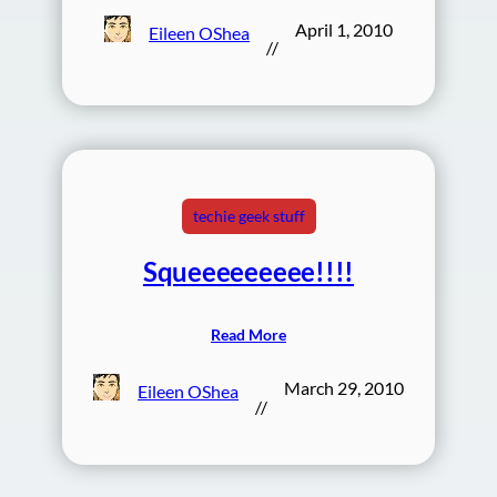
April 1, 2010
Eileen OShea
//
techie geek stuff
Squeeeeeeeee!!!!
Read More
March 29, 2010
Eileen OShea
//