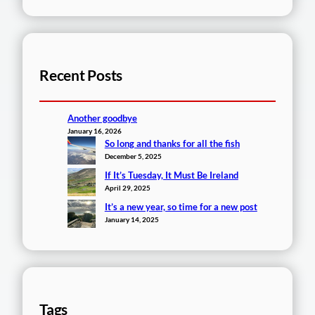
Recent Posts
Another goodbye
January 16, 2026
So long and thanks for all the fish
December 5, 2025
If It’s Tuesday, It Must Be Ireland
April 29, 2025
It’s a new year, so time for a new post
January 14, 2025
Tags