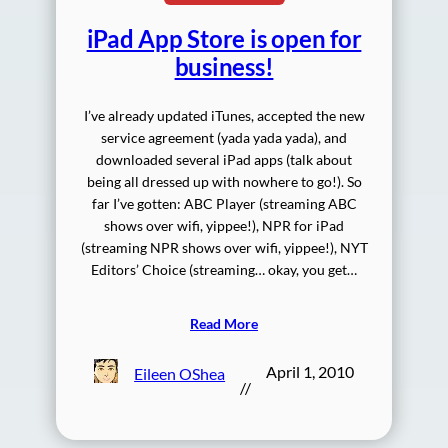
iPad App Store is open for
business!
I’ve already updated iTunes, accepted the new
service agreement (yada yada yada), and
downloaded several iPad apps (talk about
being all dressed up with nowhere to go!). So
far I’ve gotten: ABC Player (streaming ABC
shows over wifi, yippee!), NPR for iPad
(streaming NPR shows over wifi, yippee!), NYT
Editors’ Choice (streaming… okay, you get…
Read More
April 1, 2010
Eileen OShea
//