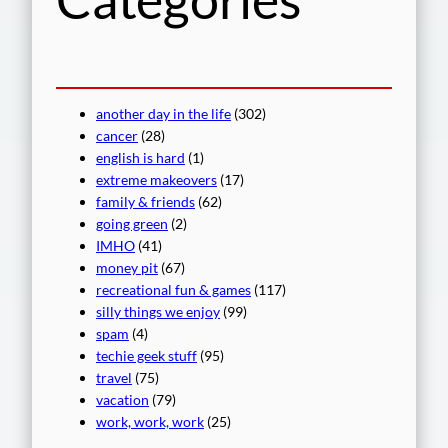
another day in the life
(302)
cancer
(28)
english is hard
(1)
extreme makeovers
(17)
family & friends
(62)
going green
(2)
IMHO
(41)
money pit
(67)
recreational fun & games
(117)
silly things we enjoy
(99)
spam
(4)
techie geek stuff
(95)
travel
(75)
vacation
(79)
work, work, work
(25)