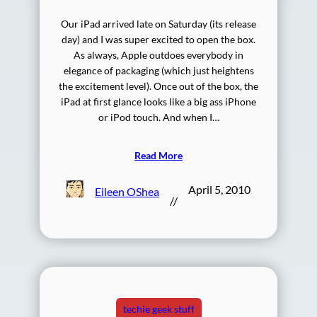
Our iPad arrived late on Saturday (its release
day) and I was super excited to open the box.
As always, Apple outdoes everybody in
elegance of packaging (which just heightens
the excitement level). Once out of the box, the
iPad at first glance looks like a big ass iPhone
or iPod touch. And when I…
Read More
April 5, 2010
Eileen OShea
//
techie geek stuff