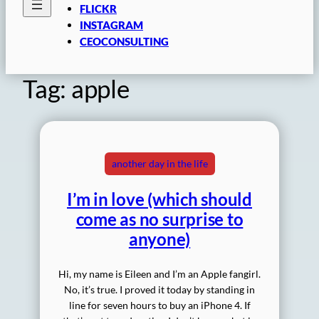
FLICKR
INSTAGRAM
CEOCONSULTING
Tag:
apple
another day in the life
I’m in love (which should
come as no surprise to
anyone)
Hi, my name is Eileen and I’m an Apple fangirl.
No, it’s true. I proved it today by standing in
line for seven hours to buy an iPhone 4. If