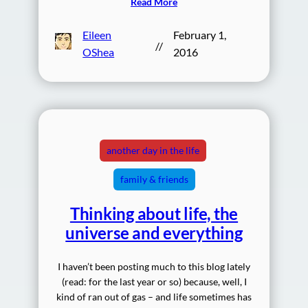
Read More
Eileen
February 1,
//
OShea
2016
another day in the life
family & friends
Thinking about life, the
universe and everything
I haven’t been posting much to this blog lately
(read: for the last year or so) because, well, I
kind of ran out of gas – and life sometimes has