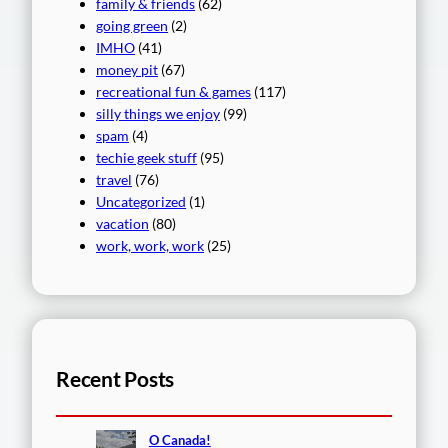
family & friends
(62)
going green
(2)
IMHO
(41)
money pit
(67)
recreational fun & games
(117)
silly things we enjoy
(99)
spam
(4)
techie geek stuff
(95)
travel
(76)
Uncategorized
(1)
vacation
(80)
work, work, work
(25)
Recent Posts
O Canada!