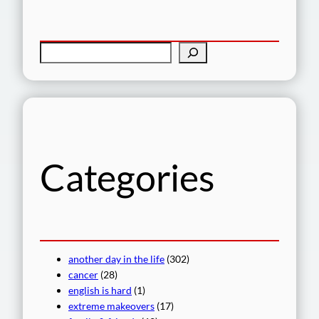
S
e
a
r
c
h
Categories
another day in the life
(302)
cancer
(28)
english is hard
(1)
extreme makeovers
(17)