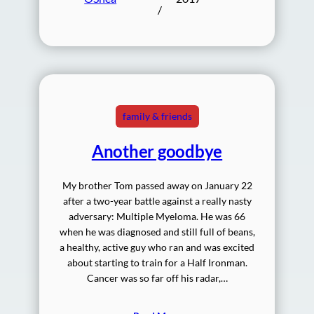
/
family & friends
Another goodbye
My brother Tom passed away on January 22
after a two-year battle against a really nasty
adversary: Multiple Myeloma. He was 66
when he was diagnosed and still full of beans,
a healthy, active guy who ran and was excited
about starting to train for a Half Ironman.
Cancer was so far off his radar,…