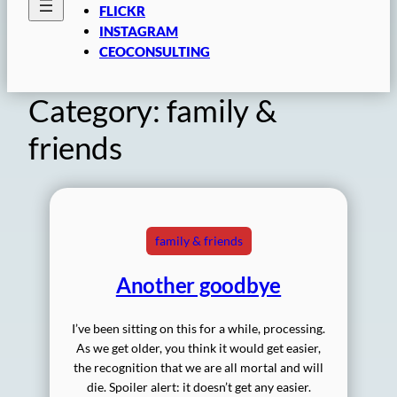
FLICKR
INSTAGRAM
CEOCONSULTING
Category:
family &
friends
family & friends
Another goodbye
I’ve been sitting on this for a while, processing.
As we get older, you think it would get easier,
the recognition that we are all mortal and will
die. Spoiler alert: it doesn’t get any easier.