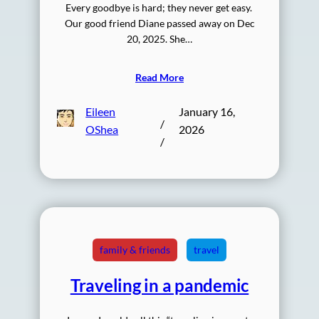
Every goodbye is hard; they never get easy.
Our good friend Diane passed away on Dec
20, 2025. She…
Read More
Eileen
January 16,
/
OShea
2026
/
family & friends
travel
Traveling in a pandemic