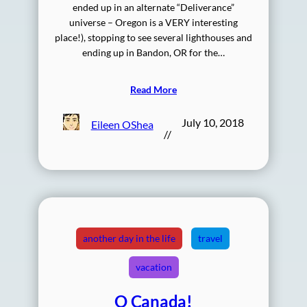
ended up in an alternate “Deliverance”
universe – Oregon is a VERY interesting
place!), stopping to see several lighthouses and
ending up in Bandon, OR for the…
Read More
July 10, 2018
Eileen OShea
//
another day in the life
travel
vacation
O Canada!