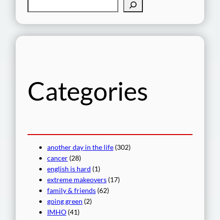
S
e
a
r
c
h
Categories
another day in the life
(302)
cancer
(28)
english is hard
(1)
extreme makeovers
(17)
family & friends
(62)
going green
(2)
IMHO
(41)