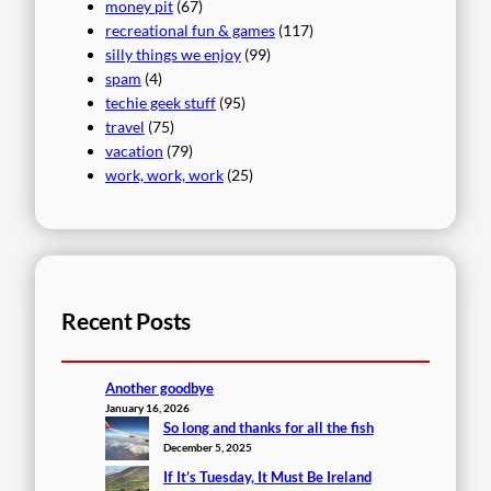
money pit
(67)
recreational fun & games
(117)
silly things we enjoy
(99)
spam
(4)
techie geek stuff
(95)
travel
(75)
vacation
(79)
work, work, work
(25)
Recent Posts
Another goodbye
January 16, 2026
So long and thanks for all the fish
December 5, 2025
If It’s Tuesday, It Must Be Ireland