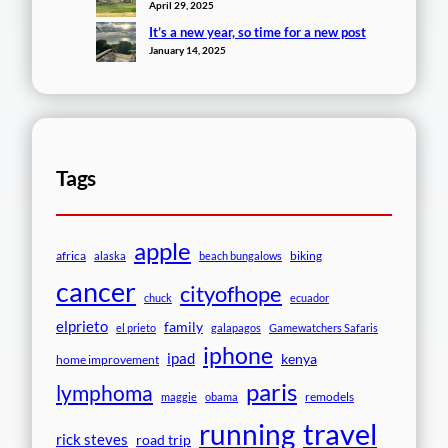
April 29, 2025
It’s a new year, so time for a new post
January 14, 2025
Tags
apple
africa
biking
alaska
beach bungalows
cancer
cityofhope
chuck
ecuador
elprieto
family
el prieto
galapagos
Gamewatchers Safaris
iphone
ipad
kenya
home improvement
paris
lymphoma
remodels
maggie
obama
travel
running
rick steves
road trip