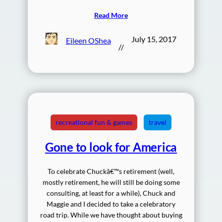
Read More
July 15, 2017
Eileen OShea
//
recreational fun & games
travel
Gone to look for America
To celebrate Chuckâ€™s retirement (well,
mostly retirement, he will still be doing some
consulting, at least for a while), Chuck and
Maggie and I decided to take a celebratory
road trip. While we have thought about buying