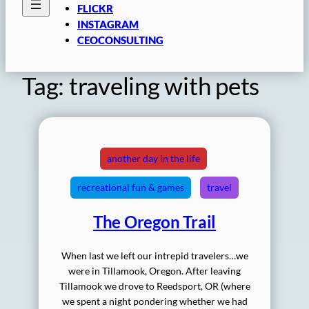
FLICKR
INSTAGRAM
CEOCONSULTING
Tag:
traveling with pets
another day in the life
recreational fun & games
travel
The Oregon Trail
When last we left our intrepid travelers…we
were in Tillamook, Oregon. After leaving
Tillamook we drove to Reedsport, OR (where
we spent a night pondering whether we had