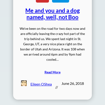
Me and you and a dog
named, well, not Boo
We’ve been on the road for two days now and
are officially leaving the crazy hot part of the
trip behind us. We spent last night in St.
George, UT, a very nice place right on the
border of Utah and Arizona. It was 108 when
we arrived around 6pm and by 9pm had
cooled…
Read More
June 26, 2018
Eileen OShea
//