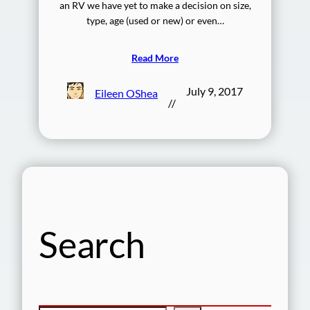
an RV we have yet to make a decision on size,
type, age (used or new) or even…
Read More
July 9, 2017
Eileen OShea
//
Search