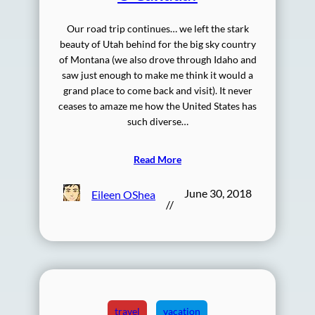
Our road trip continues… we left the stark
beauty of Utah behind for the big sky country
of Montana (we also drove through Idaho and
saw just enough to make me think it would a
grand place to come back and visit). It never
ceases to amaze me how the United States has
such diverse…
Read More
June 30, 2018
Eileen OShea
//
travel
vacation