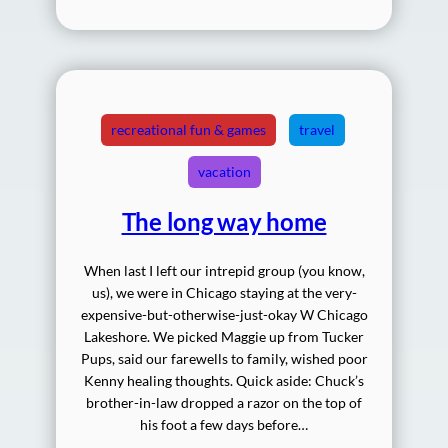
recreational fun & games
travel
vacation
The long way home
When last I left our intrepid group (you know,
us), we were in Chicago staying at the very-
expensive-but-otherwise-just-okay W Chicago
Lakeshore. We picked Maggie up from Tucker
Pups, said our farewells to family, wished poor
Kenny healing thoughts. Quick aside: Chuck’s
brother-in-law dropped a razor on the top of
his foot a few days before…