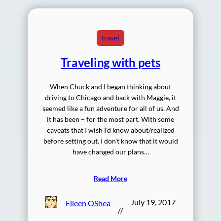
travel
Traveling with pets
When Chuck and I began thinking about
driving to Chicago and back with Maggie, it
seemed like a fun adventure for all of us. And
it has been – for the most part. With some
caveats that I wish I’d know about/realized
before setting out. I don’t know that it would
have changed our plans…
Read More
July 19, 2017
Eileen OShea
//