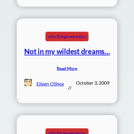
silly things we enjoy
Not in my wildest dreams…
Read More
October 3, 2009
Eileen OShea
//
silly things we enjoy