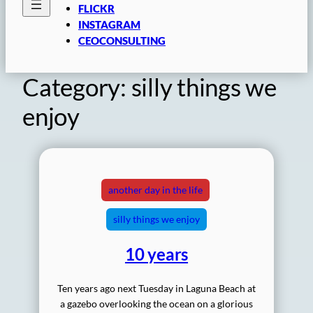
FLICKR
INSTAGRAM
CEOCONSULTING
Category:
silly things we
enjoy
another day in the life
silly things we enjoy
10 years
Ten years ago next Tuesday in Laguna Beach at
a gazebo overlooking the ocean on a glorious