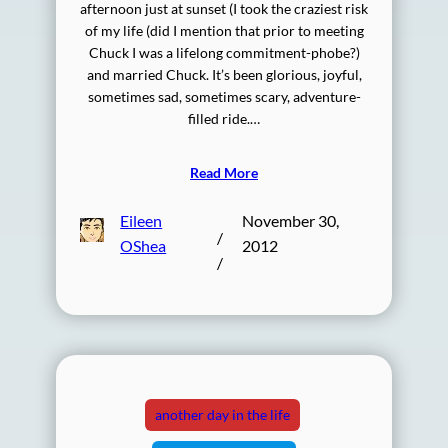
afternoon just at sunset (I took the craziest risk
of my life (did I mention that prior to meeting
Chuck I was a lifelong commitment-phobe?)
and married Chuck. It’s been glorious, joyful,
sometimes sad, sometimes scary, adventure-
filled ride.…
Read More
Eileen
November 30,
/
OShea
2012
/
another day in the life