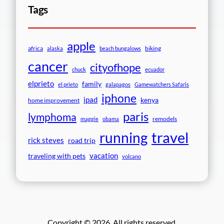
Tags
apple
africa
biking
alaska
beach bungalows
cancer
cityofhope
chuck
ecuador
elprieto
family
el prieto
galapagos
Gamewatchers Safaris
iphone
ipad
kenya
home improvement
paris
lymphoma
remodels
maggie
obama
travel
running
rick steves
road trip
vacation
traveling with pets
volcano
Copyright © 2026. All rights reserved.