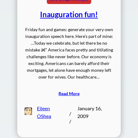
Inauguration fun!
Friday fun and games: generate your very own
inauguration speech here. Here’s part of mine:
…Today we celebrate, but let there be no
mistake â€“ America faces pretty and titilating
challenges like never before. Our economy is
exciting. Americans can barely afford their
mortgages, let alone have enough money left
over for wives. Our healthcare…
Read More
Eileen
January 16,
/
OShea
2009
/