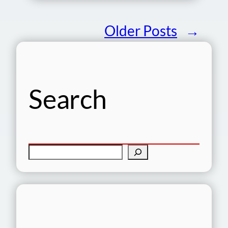
Older Posts
→
Search
S
e
a
r
c
h