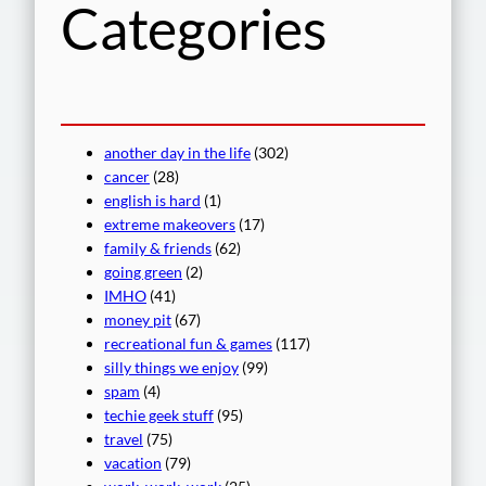
Categories
another day in the life
(302)
cancer
(28)
english is hard
(1)
extreme makeovers
(17)
family & friends
(62)
going green
(2)
IMHO
(41)
money pit
(67)
recreational fun & games
(117)
silly things we enjoy
(99)
spam
(4)
techie geek stuff
(95)
travel
(75)
vacation
(79)