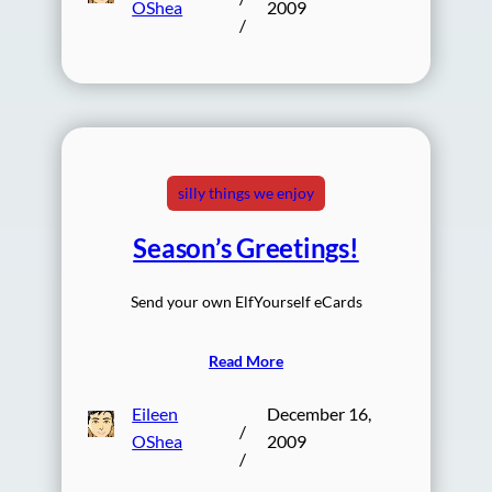
OShea
2009
/
silly things we enjoy
Season’s Greetings!
Send your own ElfYourself eCards
Read More
Eileen
December 16,
/
OShea
2009
/