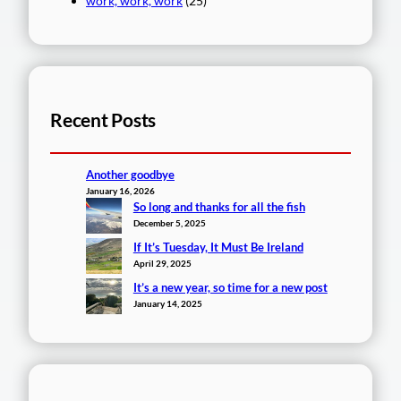
work, work, work
(25)
Recent Posts
Another goodbye
January 16, 2026
So long and thanks for all the fish
December 5, 2025
If It’s Tuesday, It Must Be Ireland
April 29, 2025
It’s a new year, so time for a new post
January 14, 2025