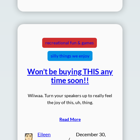
recreational fun & games
silly things we enjoy
Won’t be buying THIS any
time soon!!
Wiiwaa. Turn your speakers up to really feel
the joy of this, uh, thing.
Read More
Eileen
December 30,
/