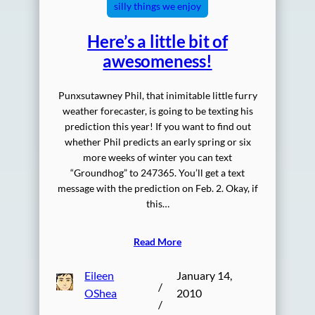
silly things we enjoy
Here’s a little bit of
awesomeness!
Punxsutawney Phil, that inimitable little furry
weather forecaster, is going to be texting his
prediction this year! If you want to find out
whether Phil predicts an early spring or six
more weeks of winter you can text
“Groundhog” to 247365. You’ll get a text
message with the prediction on Feb. 2. Okay, if
this…
Read More
Eileen
January 14,
/
OShea
2010
/