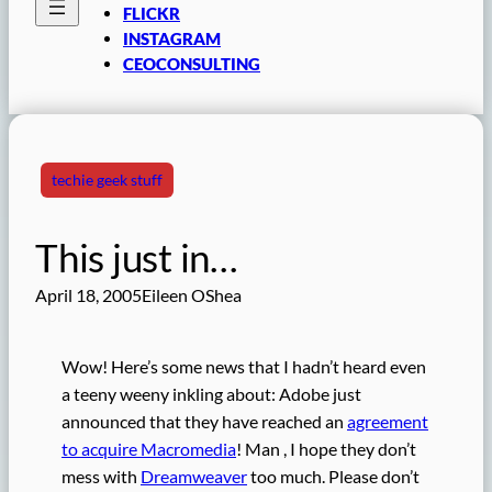
FLICKR
INSTAGRAM
CEOCONSULTING
techie geek stuff
This just in…
April 18, 2005
Eileen OShea
Wow! Here’s some news that I hadn’t heard even
a teeny weeny inkling about: Adobe just
announced that they have reached an
agreement
to acquire Macromedia
! Man , I hope they don’t
mess with
Dreamweaver
too much. Please don’t