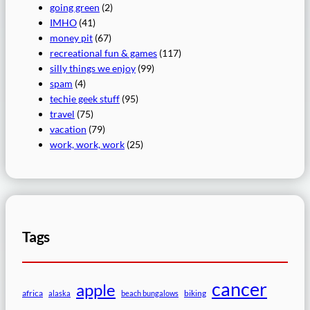
going green
(2)
IMHO
(41)
money pit
(67)
recreational fun & games
(117)
silly things we enjoy
(99)
spam
(4)
techie geek stuff
(95)
travel
(75)
vacation
(79)
work, work, work
(25)
Tags
cancer
apple
africa
biking
alaska
beach bungalows