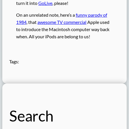
turn it into
GoLive
, please!
On an unrelated note, here’s a
funny parody of
1984
, that
awesome TV commercial
Apple used
to introduce the Macintosh computer way back
when. All your iPods are belong to us!
Tags:
Search