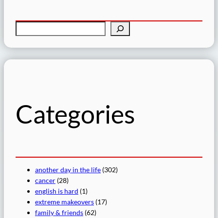
S
e
a
r
c
h
Categories
another day in the life
(302)
cancer
(28)
english is hard
(1)
extreme makeovers
(17)
family & friends
(62)