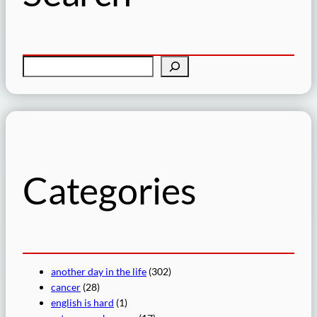
S
e
a
r
c
h
Categories
another day in the life
(302)
cancer
(28)
english is hard
(1)