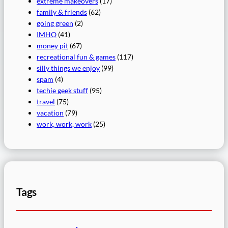
extreme makeovers
(17)
family & friends
(62)
going green
(2)
IMHO
(41)
money pit
(67)
recreational fun & games
(117)
silly things we enjoy
(99)
spam
(4)
techie geek stuff
(95)
travel
(75)
vacation
(79)
work, work, work
(25)
Tags