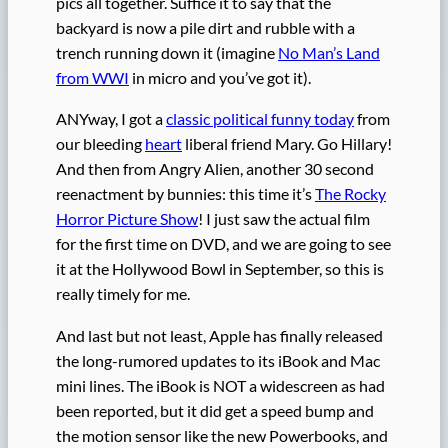
pics all together. Suffice it to say that the
backyard is now a pile dirt and rubble with a
trench running down it (imagine
No Man’s Land
from WWI
in micro and you’ve got it).
ANYway, I got a
classic political funny today
from
our bleeding
heart
liberal friend Mary. Go Hillary!
And then from Angry Alien, another 30 second
reenactment by bunnies: this time it’s
The Rocky
Horror Picture Show
! I just saw the actual film
for the first time on DVD, and we are going to see
it at the Hollywood Bowl in September, so this is
really timely for me.
And last but not least, Apple has finally released
the long-rumored updates to its iBook and Mac
mini lines. The iBook is NOT a widescreen as had
been reported, but it did get a speed bump and
the motion sensor like the new Powerbooks, and