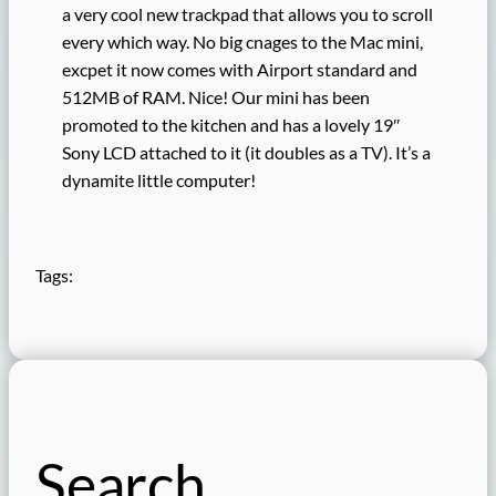
a very cool new trackpad that allows you to scroll
every which way. No big cnages to the Mac mini,
excpet it now comes with Airport standard and
512MB of RAM. Nice! Our mini has been
promoted to the kitchen and has a lovely 19″
Sony LCD attached to it (it doubles as a TV). It’s a
dynamite little computer!
Tags:
Search