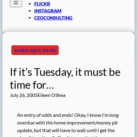
FLICKR
INSTAGRAM
CEOCONSULTING
another day in the life
If it’s Tuesday, it must be
time for…
July 26, 2005
Eileen OShea
An entry of odds and ends! Okay, I know I’m long
overdue with the home improvement/money pit
update, but that will have to wait until I get the