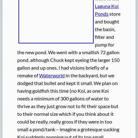
Laguna Koi
Ponds
store
and bought
the basin,
filter and
pump for
the new pond. We went with a smallish 72 gallon
pond, although Chuck kept eyeing the larger 150
gallon and up ones. I had visions briefly of a
remake of
Waterworld
in the backyard, but we
dodged that bullet and kept it small. We plan on
having goldfish this time (no Koi, as one Koi
needs a minimum of 300 gallons of water to
thrive as they just grow not to fit their space but
to their normal size which if you think about it
could be really, really gross if they were in too
small a pond/tank – imagine a grotesque sucking
Koi suddenly popping out of its too small