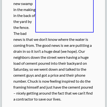
new swamp
in the making
in the back of
the yard by
the fence.
The bad
news is that we don’t know where the water is
coming from. The good news is we are puttting a
drain in so it isn’t a huge deal (we hope). Our
neighbors down the street were having a huge
load of cement poured into their backyard on
Saturday, so we went down and talked to the
cement guys and got a price and their phone
number. Chuck is now feeling inspired to do the
framing himself and just have the cement poured
– nicely getting around the fact that we can’t find
a contractor to save our lives.