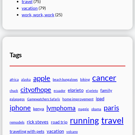
travel
(75)
vacation
(79)
work, work, work
(25)
Tags
cancer
apple
africa
biking
alaska
beach bungalows
cityofhope
elprieto
family
chuck
ecuador
el prieto
ipad
home improvement
galapagos
Gamewatchers Safaris
paris
iphone
lymphoma
kenya
maggie
obama
travel
running
rick steves
road trip
remodels
vacation
traveling with pets
volcano