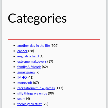
h
Categories
another day in the life
(302)
cancer
(28)
english is hard
(1)
extreme makeovers
(17)
family & friends
(62)
going green
(2)
IMHO
(41)
money pit
(67)
recreational fun & games
(117)
silly things we enjoy
(99)
spam
(4)
techie geek stuff
(95)