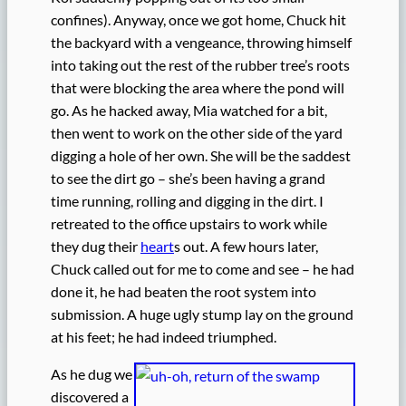
confines). Anyway, once we got home, Chuck hit
the backyard with a vengeance, throwing himself
into taking out the rest of the rubber tree’s roots
that were blocking the area where the pond will
go. As he hacked away, Mia watched for a bit,
then went to work on the other side of the yard
digging a hole of her own. She will be the saddest
to see the dirt go – she’s been having a grand
time running, rolling and digging in the dirt. I
retreated to the office upstairs to work while
they dug their
heart
s out. A few hours later,
Chuck called out for me to come and see – he had
done it, he had beaten the root system into
submission. A huge ugly stump lay on the ground
at his feet; he had indeed triumphed.
As he dug we
discovered a