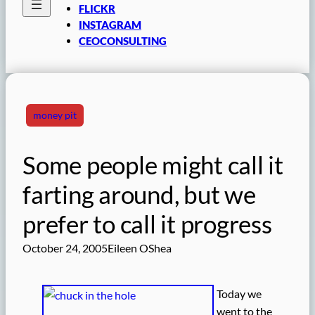
FLICKR
INSTAGRAM
CEOCONSULTING
money pit
Some people might call it
farting around, but we
prefer to call it progress
October 24, 2005
Eileen OShea
Today we
went to the