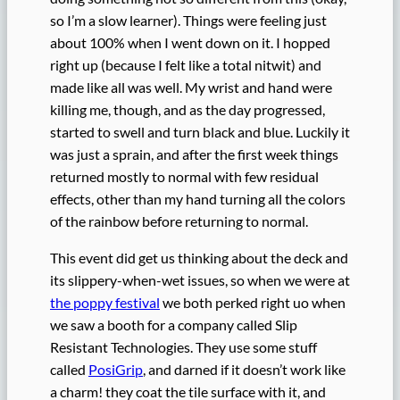
so I’m a slow learner). Things were feeling just
about 100% when I went down on it. I hopped
right up (because I felt like a total nitwit) and
made like all was well. My wrist and hand were
killing me, though, and as the day progressed,
started to swell and turn black and blue. Luckily it
was just a sprain, and after the first week things
returned mostly to normal with few residual
effects, other than my hand turning all the colors
of the rainbow before returning to normal.
This event did get us thinking about the deck and
its slippery-when-wet issues, so when we were at
the poppy festival
we both perked right uo when
we saw a booth for a company called Slip
Resistant Technologies. They use some stuff
called
PosiGrip
, and darned if it doesn’t work like
a charm! they coat the tile surface with it, and