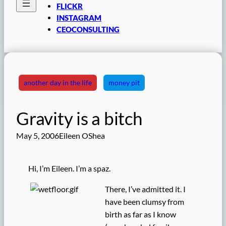
FLICKR
INSTAGRAM
CEOCONSULTING
another day in the life
money pit
Gravity is a bitch
May 5, 2006
Eileen OShea
Hi, I’m Eileen. I’m a spaz.
There, I’ve admitted it. I
have been clumsy from
birth as far as I know