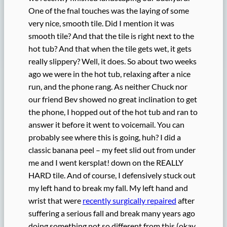
One of the fnal touches was the laying of some
very nice, smooth tile. Did I mention it was
smooth tile? And that the tile is right next to the
hot tub? And that when the tile gets wet, it gets
really slippery? Well, it does. So about two weeks
ago we were in the hot tub, relaxing after a nice
run, and the phone rang. As neither Chuck nor
our friend Bev showed no great inclination to get
the phone, I hopped out of the hot tub and ran to
answer it before it went to voicemail. You can
probably see where this is going, huh? I did a
classic banana peel – my feet slid out from under
me and I went kersplat! down on the REALLY
HARD tile. And of course, I defensively stuck out
my left hand to break my fall. My left hand and
wrist that were
recently surgically repaired
after
suffering a serious fall and break many years ago
doing something not so different from this (okay,