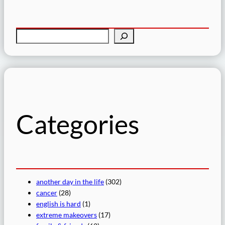
S
e
a
r
c
h
Categories
another day in the life
(302)
cancer
(28)
english is hard
(1)
extreme makeovers
(17)