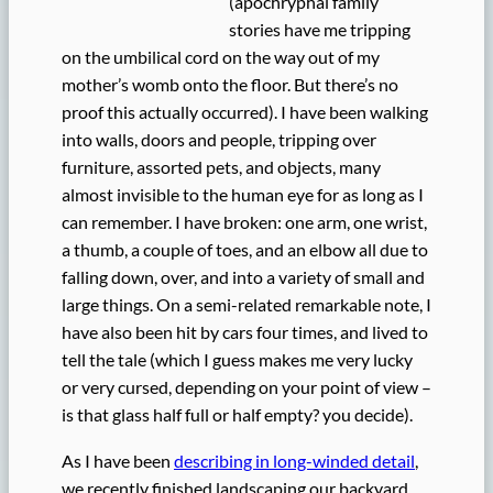
(apochryphal family
stories have me tripping
on the umbilical cord on the way out of my
mother’s womb onto the floor. But there’s no
proof this actually occurred). I have been walking
into walls, doors and people, tripping over
furniture, assorted pets, and objects, many
almost invisible to the human eye for as long as I
can remember. I have broken: one arm, one wrist,
a thumb, a couple of toes, and an elbow all due to
falling down, over, and into a variety of small and
large things. On a semi-related remarkable note, I
have also been hit by cars four times, and lived to
tell the tale (which I guess makes me very lucky
or very cursed, depending on your point of view –
is that glass half full or half empty? you decide).
As I have been
describing in long-winded detail
,
we recently finished landscaping our backyard.