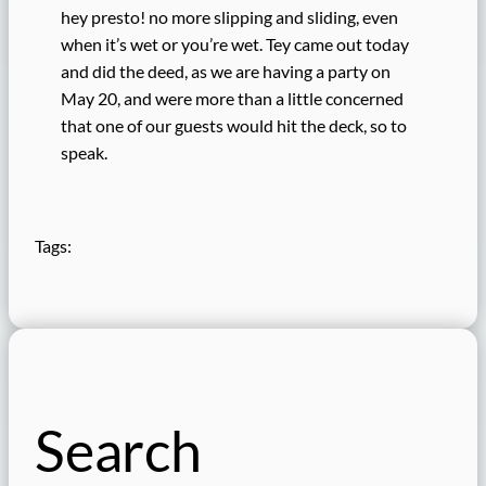
hey presto! no more slipping and sliding, even
when it’s wet or you’re wet. Tey came out today
and did the deed, as we are having a party on
May 20, and were more than a little concerned
that one of our guests would hit the deck, so to
speak.
Tags:
Search