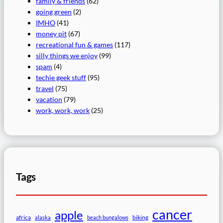
family & friends
(62)
going green
(2)
IMHO
(41)
money pit
(67)
recreational fun & games
(117)
silly things we enjoy
(99)
spam
(4)
techie geek stuff
(95)
travel
(75)
vacation
(79)
work, work, work
(25)
Tags
cancer
apple
africa
biking
alaska
beach bungalows