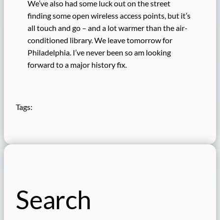
We’ve also had some luck out on the street
finding some open wireless access points, but it’s
all touch and go – and a lot warmer than the air-
conditioned library. We leave tomorrow for
Philadelphia. I’ve never been so am looking
forward to a major history fix.
Tags:
Search