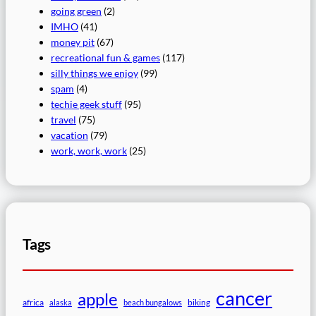
going green
(2)
IMHO
(41)
money pit
(67)
recreational fun & games
(117)
silly things we enjoy
(99)
spam
(4)
techie geek stuff
(95)
travel
(75)
vacation
(79)
work, work, work
(25)
Tags
cancer
apple
africa
biking
alaska
beach bungalows