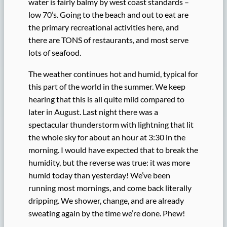
water is fairly balmy by west coast standards –
low 70’s. Going to the beach and out to eat are
the primary recreational activities here, and
there are TONS of restaurants, and most serve
lots of seafood.
The weather continues hot and humid, typical for
this part of the world in the summer. We keep
hearing that this is all quite mild compared to
later in August. Last night there was a
spectacular thunderstorm with lightning that lit
the whole sky for about an hour at 3:30 in the
morning. I would have expected that to break the
humidity, but the reverse was true: it was more
humid today than yesterday! We’ve been
running most mornings, and come back literally
dripping. We shower, change, and are already
sweating again by the time we’re done. Phew!