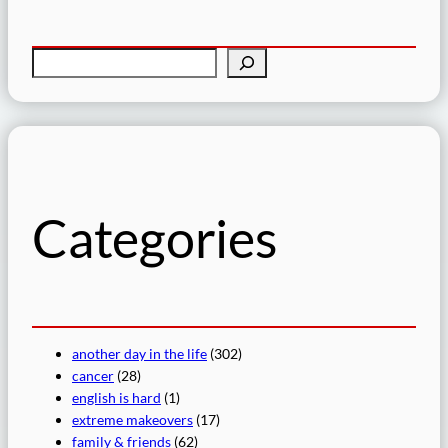
S
e
a
r
c
h
Categories
another day in the life
(302)
cancer
(28)
english is hard
(1)
extreme makeovers
(17)
family & friends
(62)