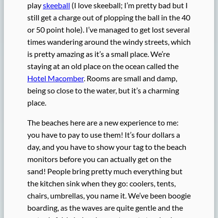
play
skeeball
(I love skeeball; I’m pretty bad but I
still get a charge out of plopping the ball in the 40
or 50 point hole). I’ve managed to get lost several
times wandering around the windy streets, which
is pretty amazing as it’s a small place. We’re
staying at an old place on the ocean called the
Hotel Macomber
. Rooms are small and damp,
being so close to the water, but it’s a charming
place.
The beaches here are a new experience to me:
you have to pay to use them! It’s four dollars a
day, and you have to show your tag to the beach
monitors before you can actually get on the
sand! People bring pretty much everything but
the kitchen sink when they go: coolers, tents,
chairs, umbrellas, you name it. We’ve been boogie
boarding, as the waves are quite gentle and the