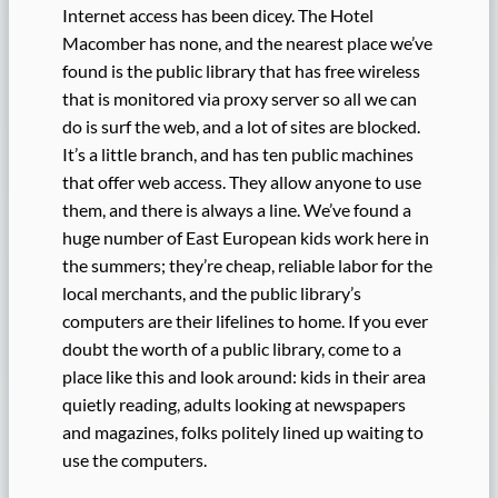
Internet access has been dicey. The Hotel
Macomber has none, and the nearest place we’ve
found is the public library that has free wireless
that is monitored via proxy server so all we can
do is surf the web, and a lot of sites are blocked.
It’s a little branch, and has ten public machines
that offer web access. They allow anyone to use
them, and there is always a line. We’ve found a
huge number of East European kids work here in
the summers; they’re cheap, reliable labor for the
local merchants, and the public library’s
computers are their lifelines to home. If you ever
doubt the worth of a public library, come to a
place like this and look around: kids in their area
quietly reading, adults looking at newspapers
and magazines, folks politely lined up waiting to
use the computers.