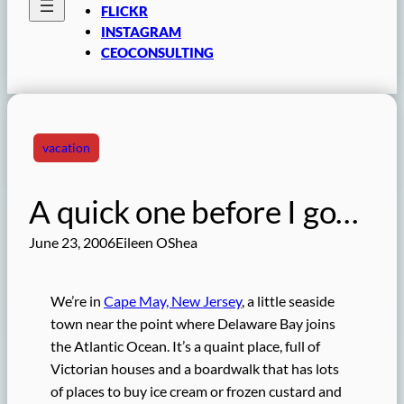
FLICKR
INSTAGRAM
CEOCONSULTING
vacation
A quick one before I go…
June 23, 2006
Eileen OShea
We’re in
Cape May, New Jersey
, a little seaside
town near the point where Delaware Bay joins
the Atlantic Ocean. It’s a quaint place, full of
Victorian houses and a boardwalk that has lots
of places to buy ice cream or frozen custard and