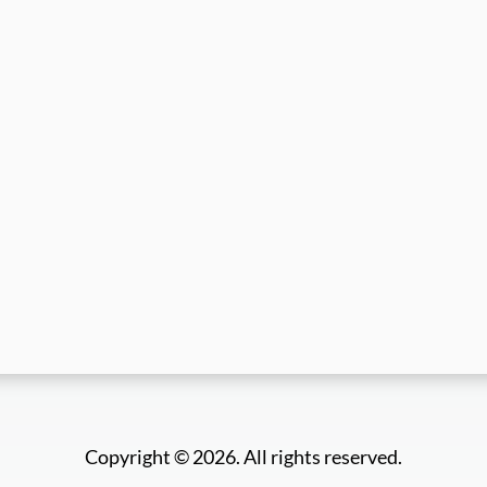
Copyright © 2026. All rights reserved.