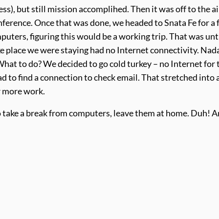
s), but still mission accomplihed. Then it was off to the a
onference. Once that was done, we headed to Snata Fe for a
uters, figuring this would be a working trip. That was unt
ike place we were staying had no Internet connectivity. Nad
What to do? We decided to go cold turkey – no Internet for 
 to find a connection to check email. That stretched into 
r more work.
 to take a break from computers, leave them at home. Duh! 