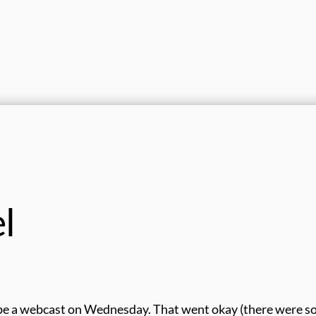
el
ape a webcast on Wednesday. That went okay (there were 