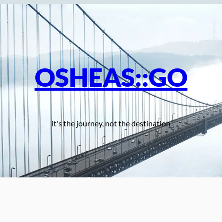
OSHEAS::GO
it's the journey, not the destination