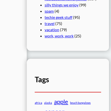
silly things we enjoy
(99)
spam
(4)
techie geek stuff
(95)
travel
(75)
vacation
(79)
work, work, work
(25)
Tags
apple
africa
alaska
beach bungalows