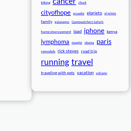
cancer
biking
chuck
cityofhope
elprieto
ecuador
el prieto
family
galapagos
Gamewatchers Safaris
iphone
ipad
kenya
home improvement
paris
lymphoma
maggie
obama
rick steves
road trip
remodels
travel
running
vacation
traveling with pets
volcano