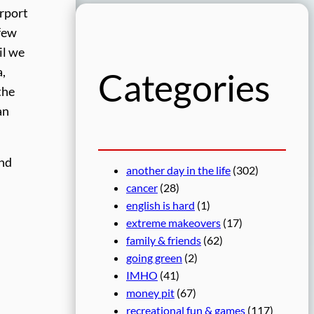
r
irport
c
 few
h
il we
a,
Categories
the
an
And
another day in the life
(302)
cancer
(28)
english is hard
(1)
extreme makeovers
(17)
family & friends
(62)
going green
(2)
IMHO
(41)
money pit
(67)
recreational fun & games
(117)