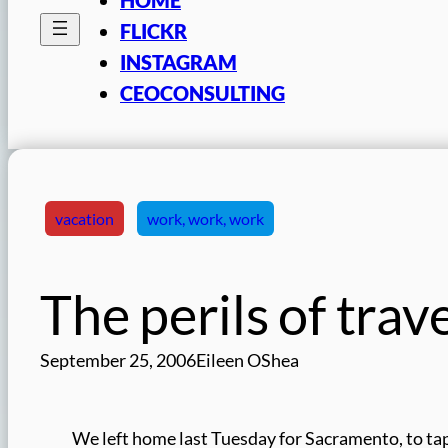
FLICKR
INSTAGRAM
CEOCONSULTING
vacation
work, work, work
The perils of trav
September 25, 2006
Eileen OShea
We left home last Tuesday for Sacramento, to t