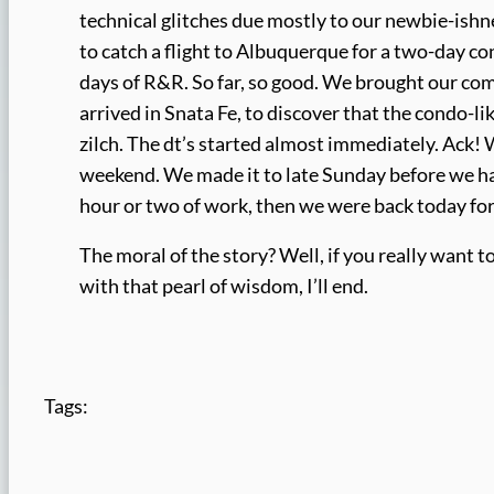
technical glitches due mostly to our newbie-ishnes
to catch a flight to Albuquerque for a two-day c
days of R&R. So far, so good. We brought our comp
arrived in Snata Fe, to discover that the condo-l
zilch. The dt’s started almost immediately. Ack! 
weekend. We made it to late Sunday before we had
hour or two of work, then we were back today fo
The moral of the story? Well, if you really want
with that pearl of wisdom, I’ll end.
Tags: