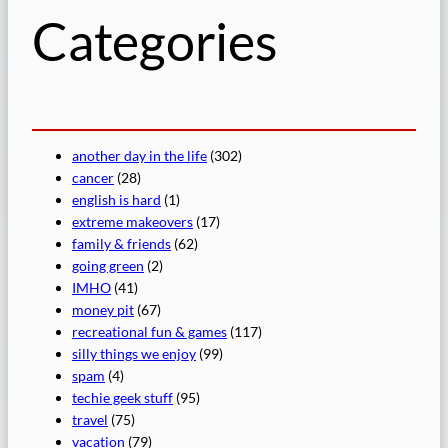
Categories
another day in the life
(302)
cancer
(28)
english is hard
(1)
extreme makeovers
(17)
family & friends
(62)
going green
(2)
IMHO
(41)
money pit
(67)
recreational fun & games
(117)
silly things we enjoy
(99)
spam
(4)
techie geek stuff
(95)
travel
(75)
vacation
(79)