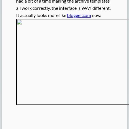
had a bit of a time making the archive templates
all work correctly. the interface is WAY different.
It actually looks more like
blogger.com
now.