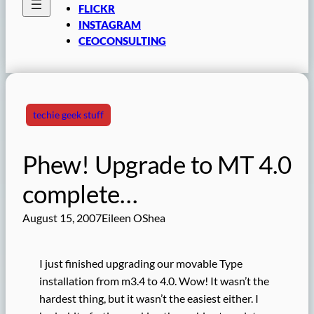
FLICKR
INSTAGRAM
CEOCONSULTING
techie geek stuff
Phew! Upgrade to MT 4.0
complete…
August 15, 2007
Eileen OShea
I just finished upgrading our movable Type
installation from m3.4 to 4.0. Wow! It wasn’t the
hardest thing, but it wasn’t the easiest either. I