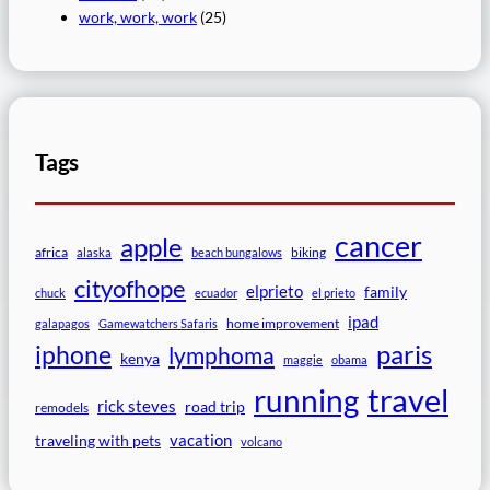
work, work, work
(25)
Tags
cancer
apple
africa
biking
alaska
beach bungalows
cityofhope
elprieto
family
chuck
ecuador
el prieto
ipad
home improvement
galapagos
Gamewatchers Safaris
paris
iphone
lymphoma
kenya
maggie
obama
travel
running
rick steves
road trip
remodels
vacation
traveling with pets
volcano