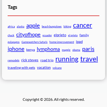
Tags
cancer
apple
africa
biking
alaska
beach bungalows
cityofhope
elprieto
family
chuck
ecuador
el prieto
ipad
home improvement
galapagos
Gamewatchers Safaris
paris
iphone
lymphoma
kenya
maggie
obama
travel
running
rick steves
road trip
remodels
vacation
traveling with pets
volcano
Copyright © 2026. All rights reserved.