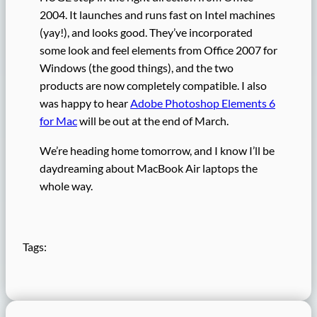
2004. It launches and runs fast on Intel machines
(yay!), and looks good. They’ve incorporated
some look and feel elements from Office 2007 for
Windows (the good things), and the two
products are now completely compatible. I also
was happy to hear
Adobe Photoshop Elements 6
for Mac
will be out at the end of March.
We’re heading home tomorrow, and I know I’ll be
daydreaming about MacBook Air laptops the
whole way.
Tags: