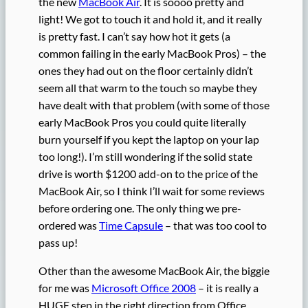
the new
MacBook Air
. It is soooo pretty and
light! We got to touch it and hold it, and it really
is pretty fast. I can’t say how hot it gets (a
common failing in the early MacBook Pros) – the
ones they had out on the floor certainly didn’t
seem all that warm to the touch so maybe they
have dealt with that problem (with some of those
early MacBook Pros you could quite literally
burn yourself if you kept the laptop on your lap
too long!). I’m still wondering if the solid state
drive is worth $1200 add-on to the price of the
MacBook Air, so I think I’ll wait for some reviews
before ordering one. The only thing we pre-
ordered was
Time Capsule
– that was too cool to
pass up!
Other than the awesome MacBook Air, the biggie
for me was
Microsoft Office 2008
– it is really a
HUGE step in the right direction from Office