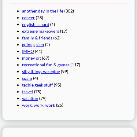
another day in the life
(302)
cancer
(28)
english is hard
(1)
extreme makeovers
(17)
family & friends
(62)
going green
(2)
IMHO
(41)
money pit
(67)
recreational fun & games
(117)
silly things we enjoy
(99)
spam
(4)
techie geek stuff
(95)
travel
(75)
vacation
(79)
work, work, work
(25)