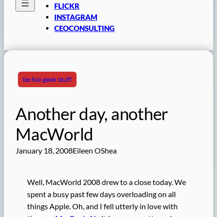
FLICKR
INSTAGRAM
CEOCONSULTING
techie geek stuff
Another day, another
MacWorld
January 18, 2008
Eileen OShea
Well, MacWorld 2008 drew to a close today. We
spent a busy past few days overloading on all
things Apple. Oh, and I fell utterly in love with