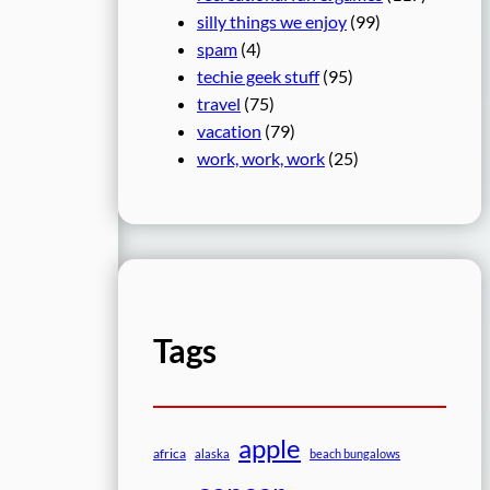
silly things we enjoy
(99)
spam
(4)
techie geek stuff
(95)
travel
(75)
vacation
(79)
work, work, work
(25)
Tags
apple
africa
alaska
beach bungalows