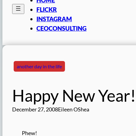
FLICKR
INSTAGRAM
CEOCONSULTING
another day in the life
Happy New Year!
December 27, 2008
Eileen OShea
Phew!