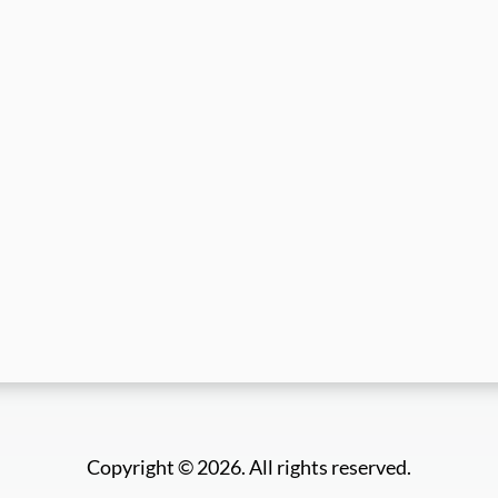
Copyright © 2026. All rights reserved.