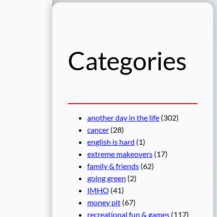
r
c
h
Categories
another day in the life
(302)
cancer
(28)
english is hard
(1)
extreme makeovers
(17)
family & friends
(62)
going green
(2)
IMHO
(41)
money pit
(67)
recreational fun & games
(117)