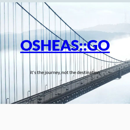
OSHEAS::GO
it's the journey, not the destination