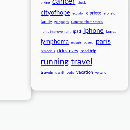
cancer
biking
chuck
cityofhope
elprieto
ecuador
el prieto
family
galapagos
Gamewatchers Safaris
iphone
ipad
kenya
home improvement
paris
lymphoma
maggie
obama
rick steves
road trip
remodels
travel
running
vacation
traveling with pets
volcano