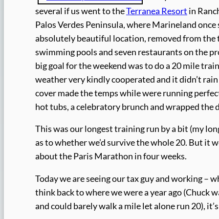
several if us went to the
Terranea Resort
in Ranch
Palos Verdes Peninsula, where Marineland once s
absolutely beautiful location, removed from the 
swimming pools and seven restaurants on the prope
big goal for the weekend was to do a 20 mile train
weather very kindly cooperated and it didn’t rai
cover made the temps while were running perfect.
hot tubs, a celebratory brunch and wrapped the d
This was our longest training run by a bit (my lo
as to whether we’d survive the whole 20. But it w
about the Paris Marathon in four weeks.
Today we are seeing our tax guy and working – wh
think back to where we were a year ago (Chuck was
and could barely walk a mile let alone run 20), it’s