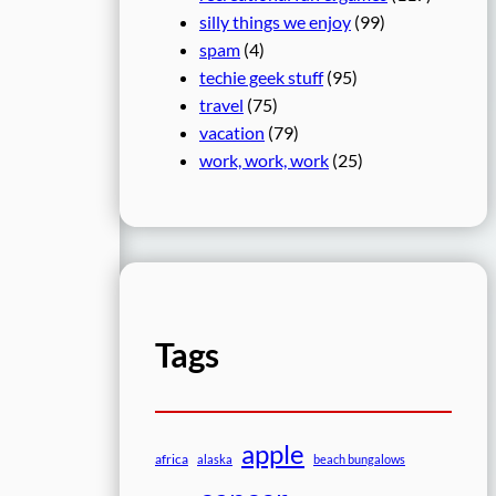
silly things we enjoy
(99)
spam
(4)
techie geek stuff
(95)
travel
(75)
vacation
(79)
work, work, work
(25)
Tags
apple
africa
alaska
beach bungalows