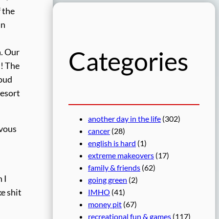
r
 the
c
an
h
Categories
a. Our
t! The
loud
resort
another day in the life
(302)
rvous
cancer
(28)
english is hard
(1)
extreme makeovers
(17)
family & friends
(62)
 I
going green
(2)
e shit
IMHO
(41)
money pit
(67)
recreational fun & games
(117)