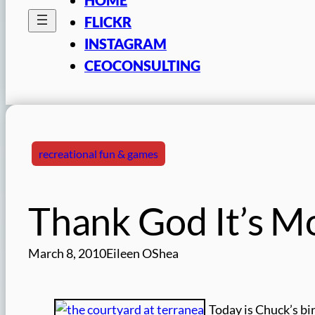
FLICKR
INSTAGRAM
CEOCONSULTING
recreational fun & games
Thank God It’s M
March 8, 2010
Eileen OShea
Today is Chuck’s bir