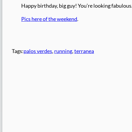
Happy birthday, big guy! You’re looking fabulous
Pics here of the weekend
.
Tags:
palos verdes
, 
running
, 
terranea