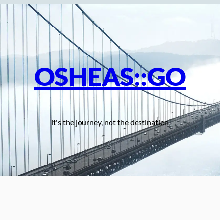
OSHEAS::GO
it's the journey, not the destination