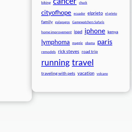
cancer
biking
chuck
cityofhope
elprieto
ecuador
el prieto
family
galapagos
Gamewatchers Safaris
iphone
ipad
kenya
home improvement
paris
lymphoma
maggie
obama
rick steves
road trip
remodels
travel
running
vacation
traveling with pets
volcano