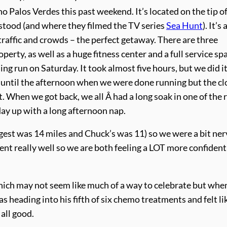
o Palos Verdes this past weekend. It’s located on the tip of
tood (and where they filmed the TV series
Sea Hunt
). It’s 
traffic and crowds – the perfect getaway. There are three
rty, as well as a huge fitness center and a full service sp
ing run on Saturday. It took almost five hours, but we did i
n until the afternoon when we were done running but the c
 When we got back, we all Â had a long soak in one of the 
ay up with a long afternoon nap.
ngest was 14 miles and Chuck’s was 11) so we were a bit ne
ent really well so we are both feeling a LOT more confident
ich may not seem like much of a way to celebrate but when
 heading into his fifth of six chemo treatments and felt lik
 all good.