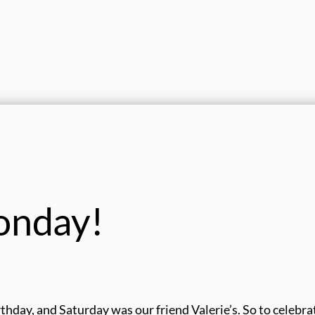
onday!
thday, and Saturday was our friend Valerie’s. So to celebra