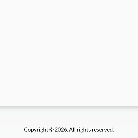
Copyright © 2026. All rights reserved.