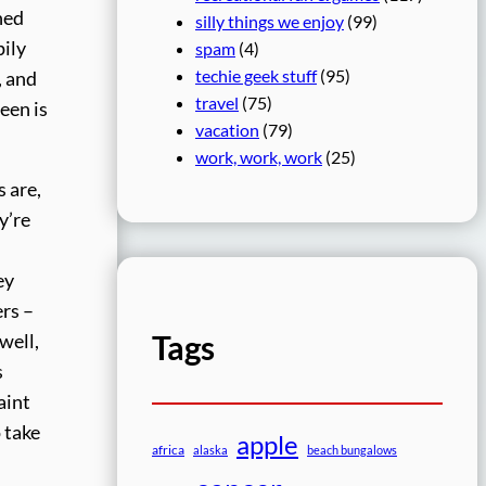
hed
silly things we enjoy
(99)
pily
spam
(4)
techie geek stuff
(95)
, and
travel
(75)
een is
vacation
(79)
work, work, work
(25)
 are,
y’re
ey
rs –
Tags
well,
s
aint
o take
apple
africa
alaska
beach bungalows