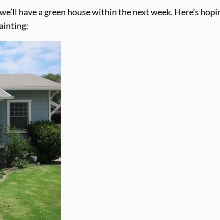
 we’ll have a green house within the next week. Here’s hopi
ainting: