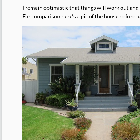
I remain optimistic that things will work out and
For comparison,here’s a pic of the house before p