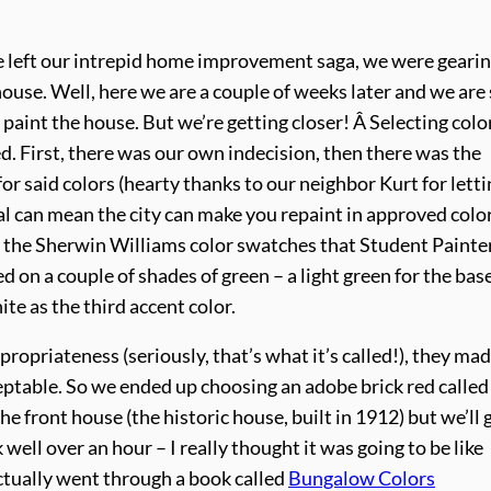
 left our intrepid home improvement saga, we were geari
house. Well, here we are a couple of weeks later and we are s
 paint the house. But we’re getting closer! Â Selecting colo
d. First, there was our own indecision, then there was the
or said colors (hearty thanks to our neighbor Kurt for letti
val can mean the city can make you repaint in approved color
 the Sherwin Williams color swatches that Student Painter
on a couple of shades of green – a light green for the bas
ite as the third accent color.
propriateness (seriously, that’s what it’s called!), they ma
ptable. So we ended up choosing an adobe brick red called
e front house (the historic house, built in 1912) but we’ll 
well over an hour – I really thought it was going to be like
actually went through a book called
Bungalow Colors