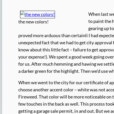
When last we
to paint the 
the new colors!
gearing up to
proved more arduous than certainli I had expecte
unexpected fact that we had to get city approval f
know about this little fact – failure to get appro
your expense!). We spent a good week going over
for us. After much hemming and hawing we settled 
a darker green for the highlight. Then we’d use wh
When we went to the city for our certificate of ap
choose another accent color – white was not acce
Fireweed. That color will be more noticeable on th
few touches in the back as well. This process took 
getting a garage sale permit, in and out. But we 