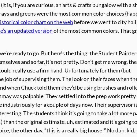
it is, if you are curious, an arts & crafts bungalow with a s
 grays and greens were the most common color choices (hap
istorical color chart on the web
before we went to city hall
re’s an updated version
of the most common colors. That gr
’re ready to go. But here’s the thing: the Student Painters
mselves and so far, it’s not pretty. Don’t get me wrong, the
ould really use a firm hand. Unfortunately for them (but
he job of supervising them. The look on their faces when th
nd when Chuck told them they’d be using brushes and rolle
ismay was palpable. They settled into the prep work pretty 
industriously for a couple of days now. Their supervisor i
resting. The students think it’s going to take a lot more p
) than the original estimate, uh, estimated and it’s going t
ice, the other day, “this is a really big house!” No duh, kid.