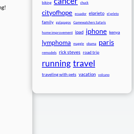
cancer
biking
chuck
ng!
cityofhope
elprieto
ecuador
el prieto
family
galapagos
Gamewatchers Safaris
iphone
ipad
kenya
home improvement
paris
lymphoma
maggie
obama
rick steves
road trip
remodels
travel
running
vacation
traveling with pets
volcano