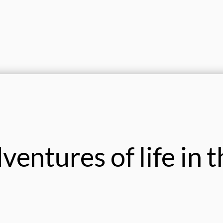
entures of life in t