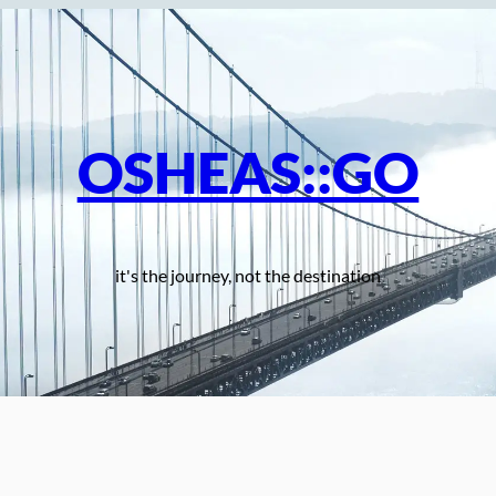
OSHEAS::GO
it's the journey, not the destination