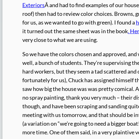
Exteriors
Â and had to find examples of our house (
roof) then had to review color choices. Browns,
for us, as we wanted to go with green). I found a
h
it turned out the same sheet was in the book
. He
very close to what we are using.
So we have the colors chosen and approved, and we
well, a bunch of students. They’re supervising the
hard workers, but they seem a tad scattered and c
fortunately for us), Chuck has assigned himself t
saw how big the house was was pretty comical. A
no spray painting, thank you very much – their d
though, and have been scraping and sanding quite 
meeting with us tomorrow, and that should be inte
(a variation on “we’re going to need a bigger boat!
more time. One of them said, in a very plaintive vo