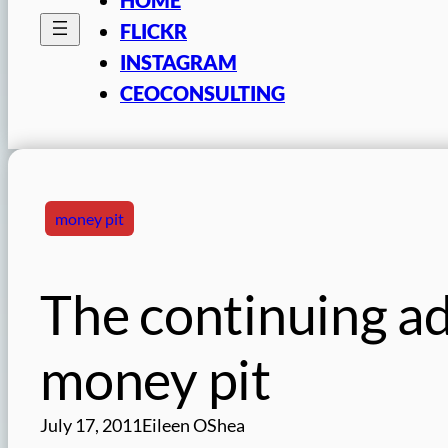
FLICKR
INSTAGRAM
CEOCONSULTING
money pit
The continuing adv
money pit
July 17, 2011
Eileen OShea