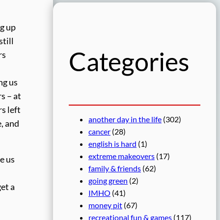
r
c
ng up
h
till
Categories
rs
ng us
s – at
s left
another day in the life
(302)
e, and
cancer
(28)
english is hard
(1)
extreme makeovers
(17)
de us
family & friends
(62)
going green
(2)
get a
IMHO
(41)
money pit
(67)
recreational fun & games
(117)