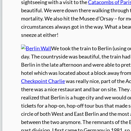
sightseeing with a visit to the
Catacombs of Pari
beautiful. We were down there walking through t
mortality. We also hit the Musee d’Orsay – for me,
circumstances always got in the way. What a beauti
sneeze at either!
We took the train to Berlin (using o
day. The countryside was beautiful, the train had 
Berlin in the late afternoon and were able to pre
hotel which was located about a block away fro
Checkpoint Charlie
was really nice, part of the A
there was a nice restaurant and bar on site. They 
realized that Berlin is a huge city and we would o
tickets for a hop-on, hop-off tour bus that made s
circle of both West and East Berlin and the most 
between the two anymore. The remnants of the Be
past division. I first came to Germany in 1981, 