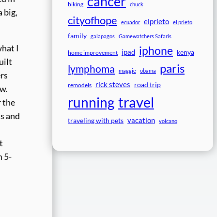
cancer
biking
chuck
 big,
cityofhope
elprieto
ecuador
el prieto
family
galapagos
Gamewatchers Safaris
hat I
iphone
ipad
kenya
home improvement
uilt
paris
lymphoma
maggie
obama
ers
rick steves
road trip
remodels
ew.
travel
running
r the
ls and
vacation
traveling with pets
volcano
t
h 5-