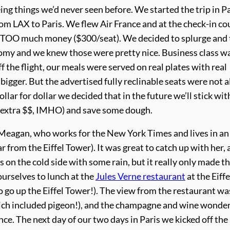
ng things we’d never seen before. We started the trip in Pa
from LAX to Paris. We flew Air France and at the check-in c
ot TOO much money ($300/seat). We decided to splurge and
omy and we knew those were pretty nice. Business class w
f the flight, our meals were served on real plates with real
igger. But the advertised fully reclinable seats were not al
dollar for dollar we decided that in the future we’ll stick wit
 extra $$, IMHO) and save some dough.
 Meagan, who works for the New York Times and lives in an
 from the Eiffel Tower). It was great to catch up with her, 
s on the cold side with some rain, but it really only made th
ourselves to lunch at the
Jules Verne restaurant
at the Eiffe
 to go up the Eiffel Tower!). The view from the restaurant wa
hich included pigeon!), and the champagne and wine wonder
ience. The next day of our two days in Paris we kicked off the