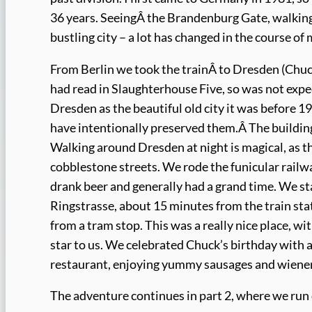
36 years. SeeingÂ the Brandenburg Gate, walking 
bustling city – a lot has changed in the course of 
From Berlin we took the trainÂ to Dresden (Chuc
had read in Slaughterhouse Five, so was not expect
Dresden as the beautiful old city it was before 1
have intentionally preserved them.Â The building
Walking around Dresden at night is magical, as th
cobblestone streets. We rode the funicular railwa
drank beer and generally had a grand time. We st
Ringstrasse, about 15 minutes from the train sta
from a tram stop. This was a really nice place, wi
star to us. We celebrated Chuck’s birthday with a
restaurant, enjoying yummy sausages and wiener
The adventure continues in part 2, where we run 