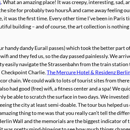
s
. What an amazing place! It was creepy, interesting, sad, a
he site for probably two hoursÂ and came away feeling ou
 it was the first time. Every other time I’ve been in Paris t
ful building – and of course, the art collection is nothing
ur handy dandy Eurail passes) which took the better part of
wifi and they fed us, so the day passed painlessly. We arriv
tty easily navigate the Strassenbahn from the train station 
m Checkpoint Charlie.
The Mercure Hotel & Residenz Berli
ccor chain. We could walk to lots of tourist sites from ther
also had good (free) wifi, a fitness center and a spa! We qui
nly be able to scratch the surface in two days. We invested 
eeing the city at least semi-doable. The tour bus helped us
amazing thing to me was that you really can’t tell the diffe
rlin Wall and the memorials are the biggest indicator of 
so it was pretty mind-blowing to see how much things chang