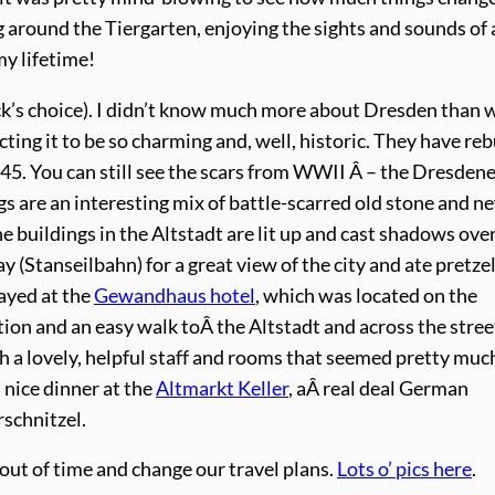
around the Tiergarten, enjoying the sights and sounds of a
my lifetime!
k’s choice). I didn’t know much more about Dresden than w
ing it to be so charming and, well, historic. They have reb
945. You can still see the scars from WWII Â – the Dresden
s are an interesting mix of battle-scarred old stone and n
e buildings in the Altstadt are lit up and cast shadows ove
y (Stanseilbahn) for a great view of the city and ate pretze
ayed at the
Gewandhaus hotel
, which was located on the
tion and an easy walk toÂ the Altstadt and across the stree
th a lovely, helpful staff and rooms that seemed pretty muc
 nice dinner at the
Altmarkt Keller
, aÂ real deal German
schnitzel.
out of time and change our travel plans.
Lots o’ pics here
.