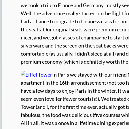
we took a trip to France and Germany, mostly seei
Well, the adventure really started on the flight 
had a chance to upgrade to business class for n
the seats. Our original seats were premium econ
nicer, and we got glasses of champagne to start of
silverware and the screen on the seat backs were b
comfortable (as usually, I didn’t sleep at all) and 
premium economy (which is definitely worth the
In Paris we stayed with our friend
apartment in the 16th arrondissement (not too far
have a few days to enjoy Paris in the winter. It wa
seem even lovelier (fewer tourists!). We treated 
Tower (and I, for the first time ever, actually got
fabulous, the food was delicious (five courses w
All in all, it was a once in a lifetime dining exper