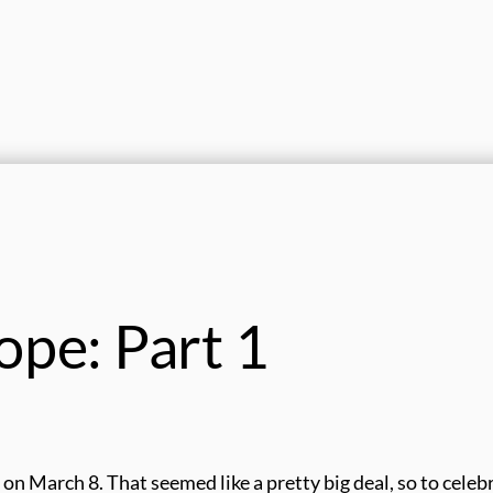
ope: Part 1
n March 8. That seemed like a pretty big deal, so to celeb