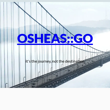
OSHEAS::GO
it's the journey, not the destination