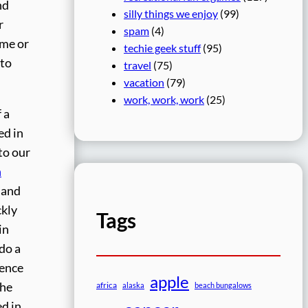
nd
silly things we enjoy
(99)
r
spam
(4)
ime or
techie geek stuff
(95)
 to
travel
(75)
vacation
(79)
work, work, work
(25)
 a
ed in
to our
n
e and
ckly
Tags
in
 do a
rence
apple
the
africa
alaska
beach bungalows
ed in