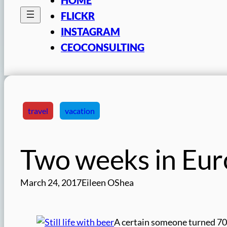
FLICKR
INSTAGRAM
CEOCONSULTING
travel
vacation
Two weeks in Eur
March 24, 2017
Eileen OShea
A certain someone turned 70 o