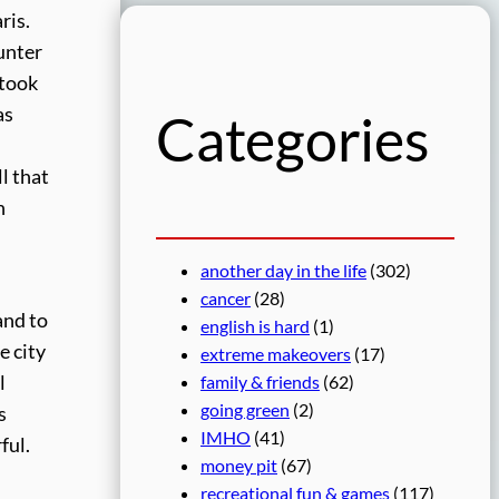
r
ris.
c
ounter
h
 took
as
Categories
l that
h
another day in the life
(302)
cancer
(28)
and to
english is hard
(1)
e city
extreme makeovers
(17)
family & friends
(62)
l
going green
(2)
s
IMHO
(41)
ful.
money pit
(67)
recreational fun & games
(117)