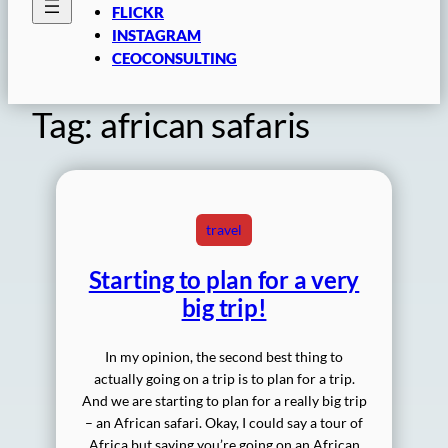
FLICKR
INSTAGRAM
CEOCONSULTING
Tag:
african safaris
travel
Starting to plan for a very
big trip!
In my opinion, the second best thing to
actually going on a trip is to plan for a trip.
And we are starting to plan for a really big trip
– an African safari. Okay, I could say a tour of
Africa but saying you’re going on an African