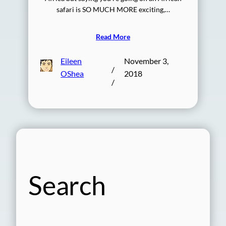
safari is SO MUCH MORE exciting,…
Read More
Eileen
November 3,
/
OShea
2018
/
Search