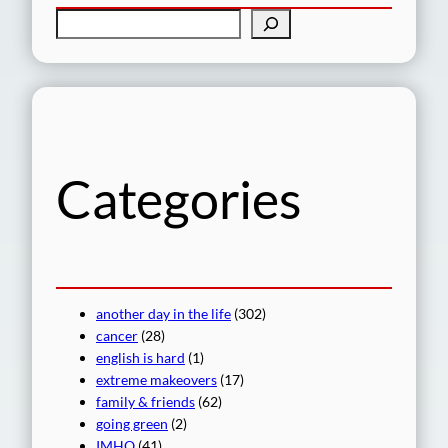
S
e
a
r
c
h
Categories
another day in the life
(302)
cancer
(28)
english is hard
(1)
extreme makeovers
(17)
family & friends
(62)
going green
(2)
IMHO
(41)