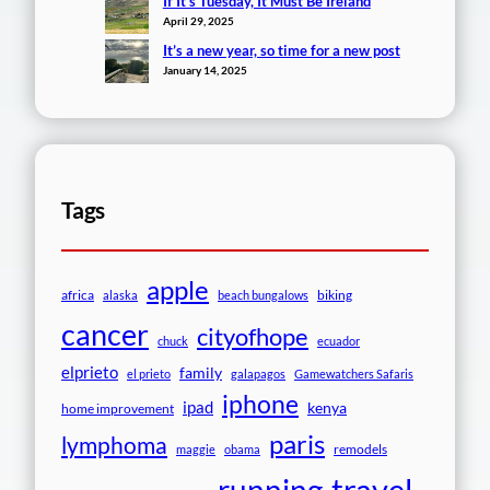
If It’s Tuesday, It Must Be Ireland
April 29, 2025
It’s a new year, so time for a new post
January 14, 2025
Tags
apple
africa
biking
alaska
beach bungalows
cancer
cityofhope
chuck
ecuador
elprieto
family
el prieto
galapagos
Gamewatchers Safaris
iphone
ipad
kenya
home improvement
paris
lymphoma
remodels
maggie
obama
travel