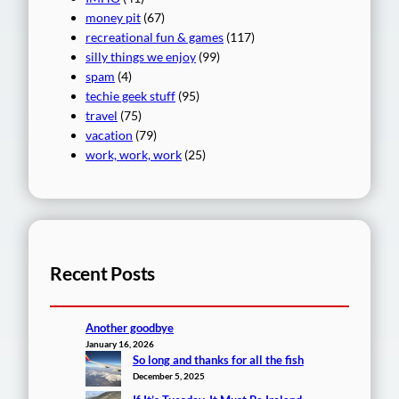
money pit
(67)
recreational fun & games
(117)
silly things we enjoy
(99)
spam
(4)
techie geek stuff
(95)
travel
(75)
vacation
(79)
work, work, work
(25)
Recent Posts
Another goodbye
January 16, 2026
So long and thanks for all the fish
December 5, 2025