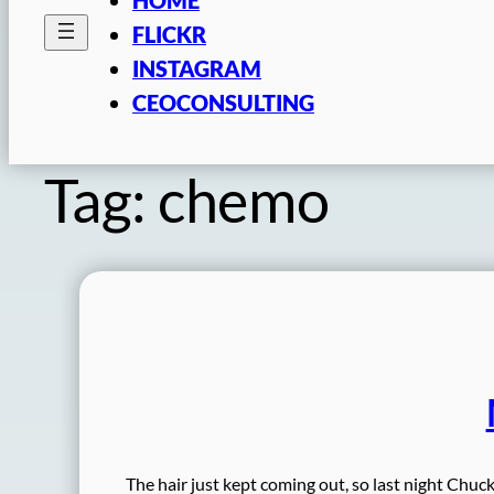
FLICKR
INSTAGRAM
CEOCONSULTING
Tag:
chemo
The hair just kept coming out, so last night Chuck