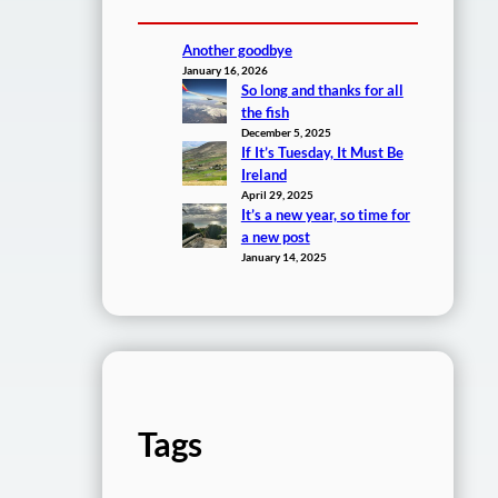
Another goodbye
January 16, 2026
So long and thanks for all
the fish
December 5, 2025
If It’s Tuesday, It Must Be
Ireland
April 29, 2025
It’s a new year, so time for
a new post
January 14, 2025
Tags