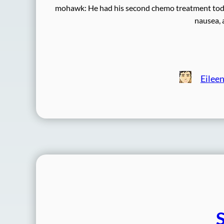
mohawk: He had his second chemo treatment today,
nausea, 
Eilee
S