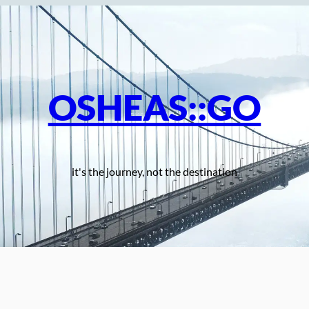
OSHEAS::GO
it's the journey, not the destination