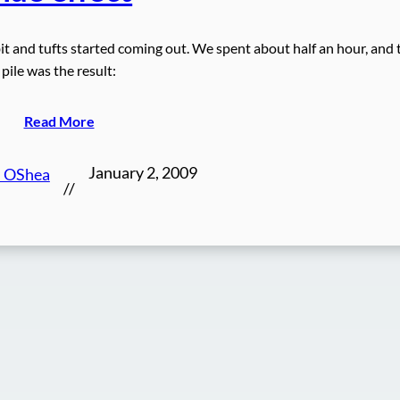
it and tufts started coming out. We spent about half an hour, and 
pile was the result:
Read More
January 2, 2009
n OShea
//