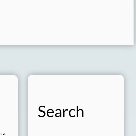
Search
t a