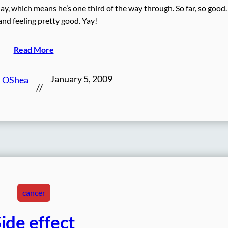
 which means he’s one third of the way through. So far, so good
and feeling pretty good. Yay!
Read More
January 5, 2009
n OShea
//
cancer
ide effect