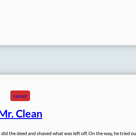
cancer
Mr. Clean
 did the deed and shaved what was left off. On the way, he tried ou