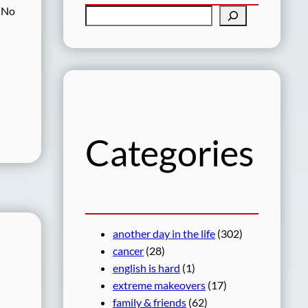
. No
S
e
a
r
c
h
Categories
another day in the life
(302)
cancer
(28)
english is hard
(1)
extreme makeovers
(17)
family & friends
(62)