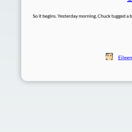
So it begins. Yesterday morning, Chuck tugged a b
Eilee