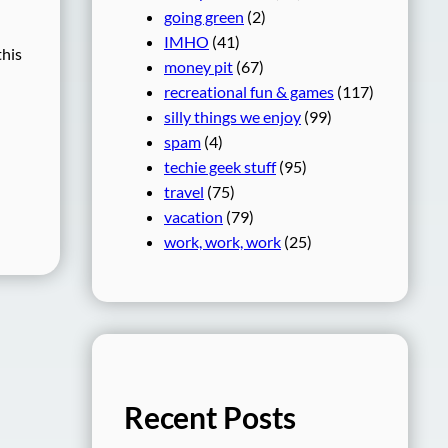
going green
(2)
IMHO
(41)
this
money pit
(67)
recreational fun & games
(117)
silly things we enjoy
(99)
spam
(4)
techie geek stuff
(95)
travel
(75)
vacation
(79)
work, work, work
(25)
Recent Posts