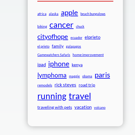
apple
africa
alaska
beach bungalows
cancer
biking
chuck
cityofhope
elprieto
ecuador
family
el prieto
galapagos
home improvement
Gamewatchers Safaris
iphone
ipad
kenya
paris
lymphoma
maggie
obama
rick steves
road trip
remodels
travel
running
vacation
traveling with pets
volcano