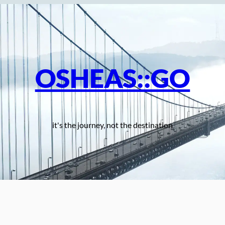
OSHEAS::GO
it's the journey, not the destination