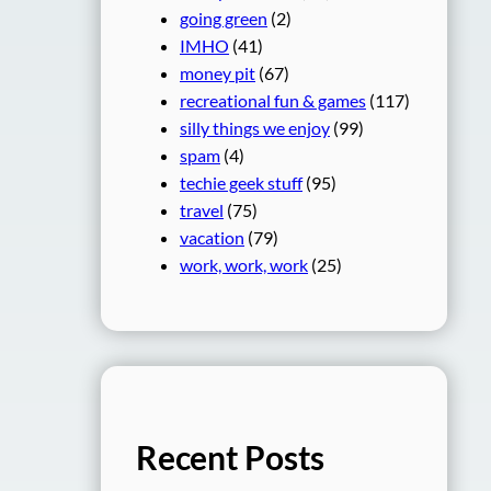
going green
(2)
IMHO
(41)
money pit
(67)
recreational fun & games
(117)
silly things we enjoy
(99)
spam
(4)
techie geek stuff
(95)
travel
(75)
vacation
(79)
work, work, work
(25)
Recent Posts