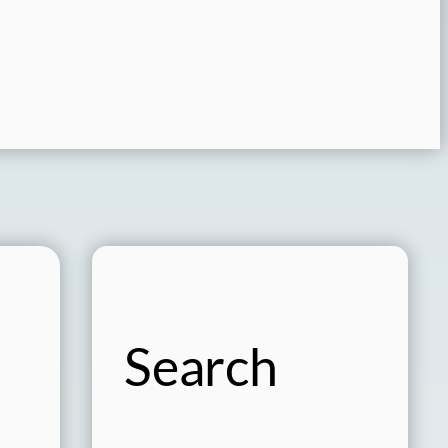
Search