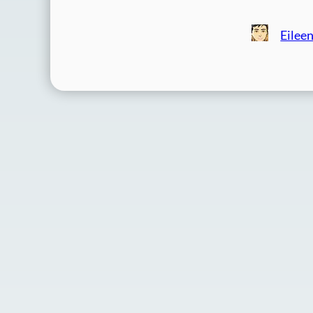
Eilee