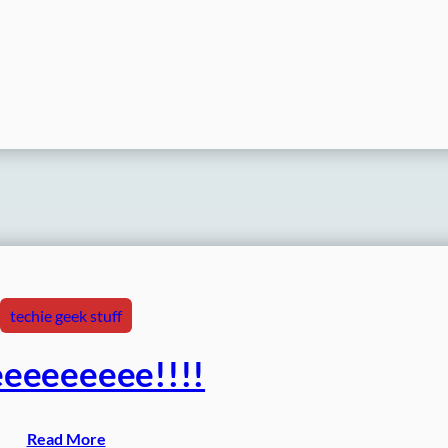
techie geek stuff
eeeeeeee!!!!
Read More