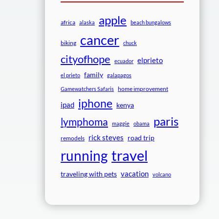
apple
africa
alaska
beach bungalows
cancer
biking
chuck
cityofhope
elprieto
ecuador
family
el prieto
galapagos
home improvement
Gamewatchers Safaris
iphone
ipad
kenya
paris
lymphoma
maggie
obama
rick steves
road trip
remodels
travel
running
vacation
traveling with pets
volcano