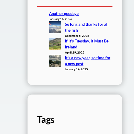
Another goodbye
January 16, 2026
So long and thanks for all
the fish
December 5, 2025
If It’s Tuesday, It Must Be
Ireland
April 29, 2025
It’s a new year, so time for
a new post
January 14, 2025
Tags