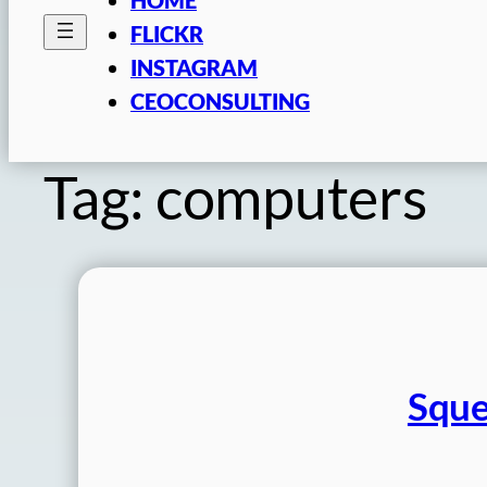
FLICKR
INSTAGRAM
CEOCONSULTING
Tag:
computers
Sque