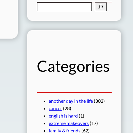
S
e
a
r
c
h
Categories
another day in the life
(302)
cancer
(28)
english is hard
(1)
extreme makeovers
(17)
family & friends
(62)