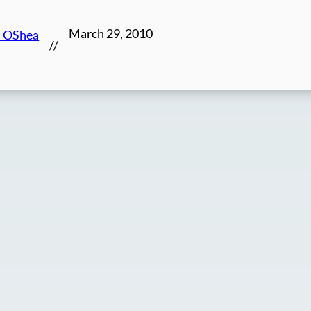
March 29, 2010
n OShea
//