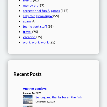
IMHO
(41)
money pit
(67)
recreational fun & games
(117)
silly things we enjoy
(99)
spam
(4)
techie geek stuff
(95)
travel
(75)
vacation
(79)
work, work, work
(25)
Recent Posts
Another goodbye
January 16, 2026
So long and thanks for all the fish
December 5, 2025