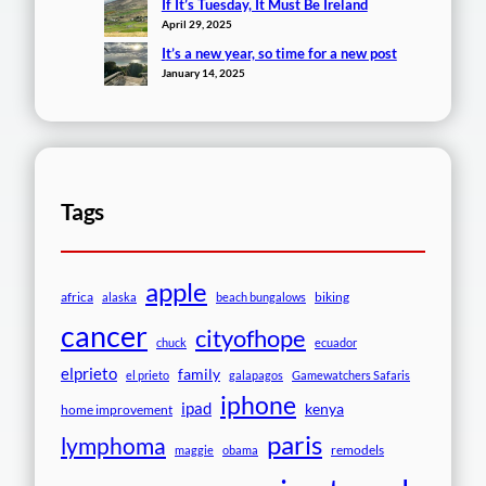
If It’s Tuesday, It Must Be Ireland
April 29, 2025
It’s a new year, so time for a new post
January 14, 2025
Tags
apple
africa
biking
alaska
beach bungalows
cancer
cityofhope
chuck
ecuador
elprieto
family
el prieto
galapagos
Gamewatchers Safaris
iphone
ipad
kenya
home improvement
paris
lymphoma
remodels
maggie
obama