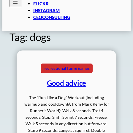
FLICKR
INSTAGRAM
CEOCONSULTING
Tag:
dogs
recreational fun & games
Good advice
The “Run Like a Dog” Workout (including
warmup and cooldown)Â from Mark Remy (of
Runner’s World): Walk 8 seconds. Trot 4
seconds. Stop. Sniff. Sprint 7 seconds. Freeze.
Walk 5 seconds in any direction but forward.
Stare 9 seconds. Lunge at squirrel. Double