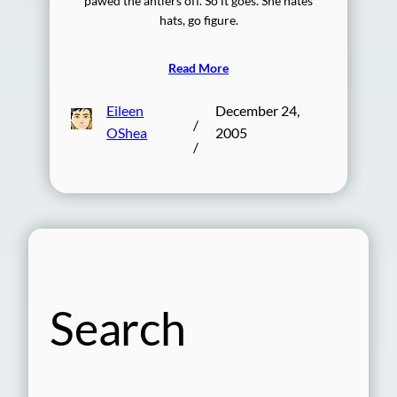
pawed the antlers off. So it goes. She hates
hats, go figure.
Read More
Eileen
December 24,
/
OShea
2005
/
Search