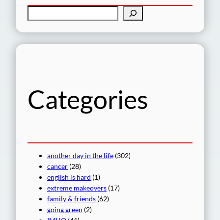
S
e
a
r
c
h
Categories
another day in the life
(302)
cancer
(28)
english is hard
(1)
extreme makeovers
(17)
family & friends
(62)
going green
(2)