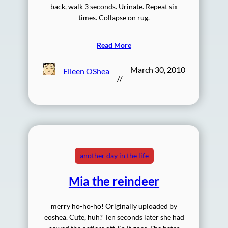
back, walk 3 seconds. Urinate. Repeat six
times. Collapse on rug.
Read More
March 30, 2010
Eileen OShea
//
another day in the life
Mia the reindeer
merry ho-ho-ho! Originally uploaded by
eoshea. Cute, huh? Ten seconds later she had