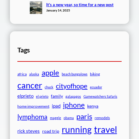
It’s a new year, so time for a new post
January 14, 2025
Tags
apple
africa
biking
alaska
beach bungalows
cancer
cityofhope
chuck
ecuador
elprieto
family
el prieto
galapagos
Gamewatchers Safaris
iphone
ipad
kenya
home improvement
paris
lymphoma
remodels
maggie
obama
travel
running
rick steves
road trip