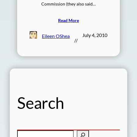
Commission (they also said…
Read More
July 4, 2010
Eileen OShea
//
Search
S