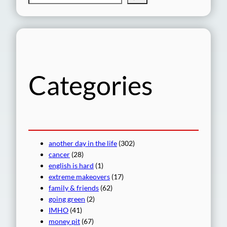
e
a
r
c
h
Categories
another day in the life
(302)
cancer
(28)
english is hard
(1)
extreme makeovers
(17)
family & friends
(62)
going green
(2)
IMHO
(41)
money pit
(67)