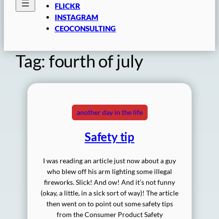
FLICKR
INSTAGRAM
CEOCONSULTING
Tag:
fourth of july
another day in the life
Safety tip
I was reading an article just now about a guy
who blew off his arm lighting some illegal
fireworks. Slick! And ow! And it’s not funny
(okay, a little, in a sick sort of way)! The article
then went on to point out some safety tips
from the Consumer Product Safety