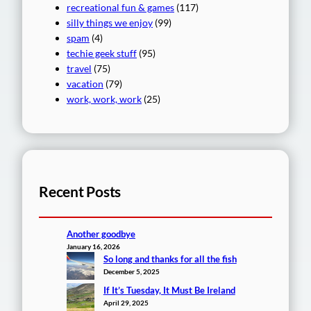
recreational fun & games
(117)
silly things we enjoy
(99)
spam
(4)
techie geek stuff
(95)
travel
(75)
vacation
(79)
work, work, work
(25)
Recent Posts
Another goodbye
January 16, 2026
So long and thanks for all the fish
December 5, 2025
If It’s Tuesday, It Must Be Ireland
April 29, 2025