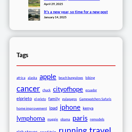
April 29, 2025
It’s a new year, so time for a new post
January 14, 2025
Tags
apple
africa
biking
alaska
beach bungalows
cancer
cityofhope
chuck
ecuador
elprieto
family
el prieto
galapagos
Gamewatchers Safaris
iphone
ipad
kenya
home improvement
paris
lymphoma
remodels
maggie
obama
travel
running
rick steves
road trip