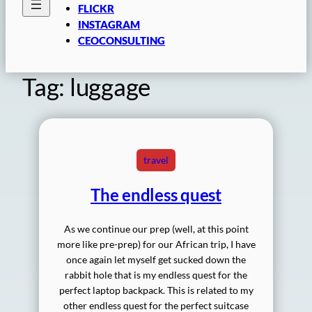
FLICKR
INSTAGRAM
CEOCONSULTING
Tag:
luggage
travel
The endless quest
As we continue our prep (well, at this point
more like pre-prep) for our African trip, I have
once again let myself get sucked down the
rabbit hole that is my endless quest for the
perfect laptop backpack. This is related to my
other endless quest for the perfect suitcase