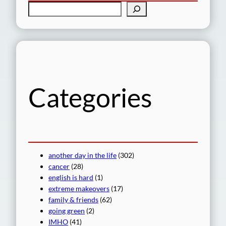
S
e
a
r
c
h
Categories
another day in the life
(302)
cancer
(28)
english is hard
(1)
extreme makeovers
(17)
family & friends
(62)
going green
(2)
IMHO
(41)