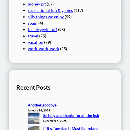
money pit
(67)
recreational fun & games
(117)
silly things we enjoy
(99)
spam
(4)
techie geek stuff
(95)
travel
(75)
vacation
(79)
work, work, work
(25)
Recent Posts
Another goodbye
January 16, 2026
So long and thanks for all the fish
December 5, 2025
If It’s Tuesday, It Must Be Ireland