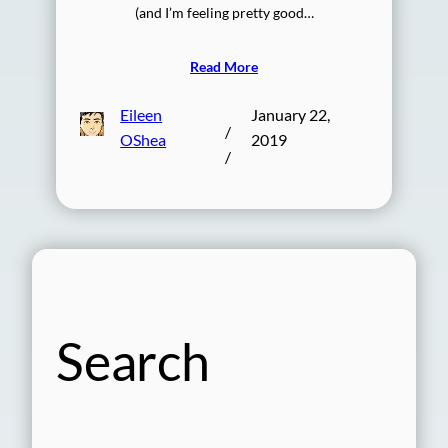
(and I’m feeling pretty good…
Read More
Eileen
January 22,
/
OShea
2019
/
Search