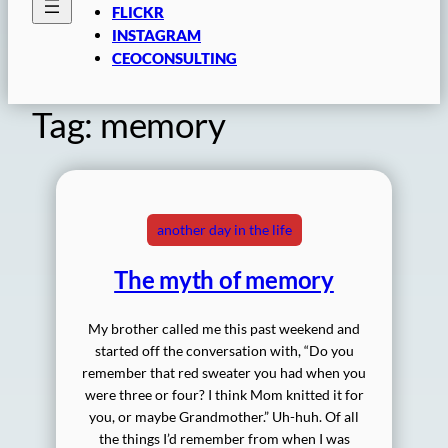
FLICKR
INSTAGRAM
CEOCONSULTING
Tag:
memory
another day in the life
The myth of memory
My brother called me this past weekend and
started off the conversation with, “Do you
remember that red sweater you had when you
were three or four? I think Mom knitted it for
you, or maybe Grandmother.” Uh-huh. Of all
the things I’d remember from when I was