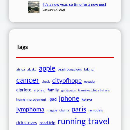
It’s a new year, so time for a new post
January 14, 2025
Tags
apple
africa
biking
alaska
beach bungalows
cancer
cityofhope
chuck
ecuador
elprieto
family
el prieto
galapagos
Gamewatchers Safaris
iphone
ipad
kenya
home improvement
paris
lymphoma
remodels
maggie
obama
travel
running
rick steves
road trip