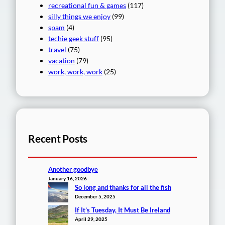
recreational fun & games
(117)
silly things we enjoy
(99)
spam
(4)
techie geek stuff
(95)
travel
(75)
vacation
(79)
work, work, work
(25)
Recent Posts
Another goodbye
January 16, 2026
So long and thanks for all the fish
December 5, 2025
If It’s Tuesday, It Must Be Ireland
April 29, 2025