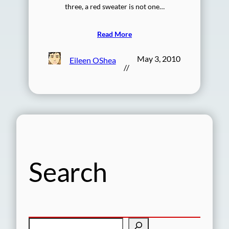
three, a red sweater is not one…
Read More
May 3, 2010
Eileen OShea
//
Search
S