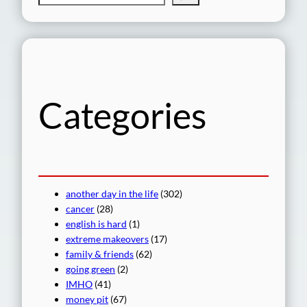
e
a
r
c
h
Categories
another day in the life
(302)
cancer
(28)
english is hard
(1)
extreme makeovers
(17)
family & friends
(62)
going green
(2)
IMHO
(41)
money pit
(67)