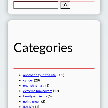
S
e
a
r
c
h
Categories
another day in the life
(302)
cancer
(28)
english is hard
(1)
extreme makeovers
(17)
family & friends
(62)
going green
(2)
IMHO
(41)