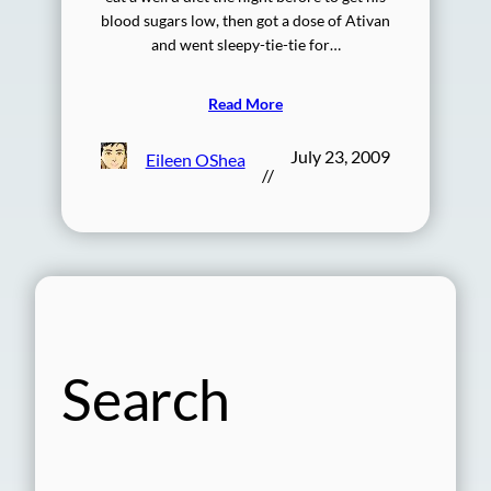
blood sugars low, then got a dose of Ativan
and went sleepy-tie-tie for…
Read More
July 23, 2009
Eileen OShea
//
Search