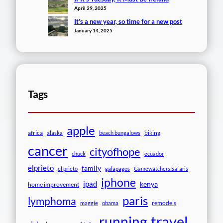
April 29, 2025
It’s a new year, so time for a new post
January 14, 2025
Tags
apple
africa
biking
alaska
beach bungalows
cancer
cityofhope
chuck
ecuador
elprieto
family
el prieto
galapagos
Gamewatchers Safaris
iphone
ipad
kenya
home improvement
paris
lymphoma
remodels
maggie
obama
travel
running