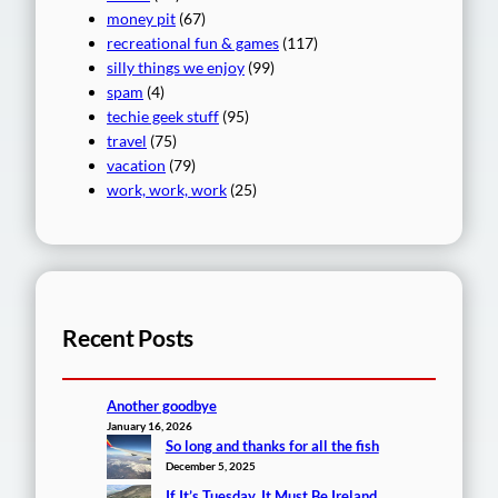
money pit
(67)
recreational fun & games
(117)
silly things we enjoy
(99)
spam
(4)
techie geek stuff
(95)
travel
(75)
vacation
(79)
work, work, work
(25)
Recent Posts
Another goodbye
January 16, 2026
So long and thanks for all the fish
December 5, 2025
If It’s Tuesday, It Must Be Ireland