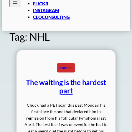
FLICKR
INSTAGRAM
CEOCONSULTING
Tag:
NHL
cancer
The waiting is the hardest
part
Chuck had a PET scan this past Monday, his
first since the one that declared him in
remission from his follicular lymphoma last
April. The test itself was uneventful: he had to
eat a weird diet the night before to get his