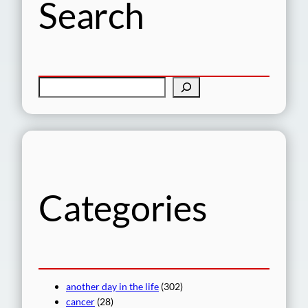
Search
S
e
a
r
c
h
Categories
another day in the life
(302)
cancer
(28)