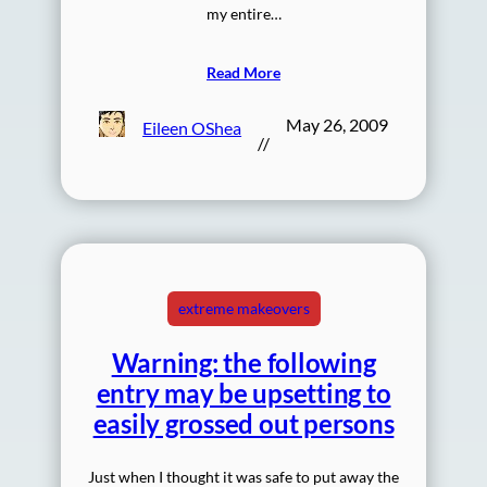
my entire…
Read More
May 26, 2009
Eileen OShea
//
extreme makeovers
Warning: the following
entry may be upsetting to
easily grossed out persons
Just when I thought it was safe to put away the