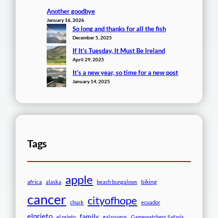
Another goodbye
January 16, 2026
So long and thanks for all the fish
December 5, 2025
If It’s Tuesday, It Must Be Ireland
April 29, 2025
It’s a new year, so time for a new post
January 14, 2025
Tags
apple
africa
biking
alaska
beach bungalows
cancer
cityofhope
chuck
ecuador
elprieto
family
el prieto
galapagos
Gamewatchers Safaris