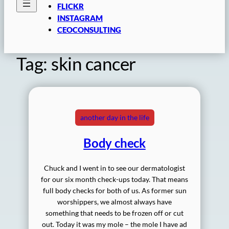
FLICKR
INSTAGRAM
CEOCONSULTING
Tag:
skin cancer
another day in the life
Body check
Chuck and I went in to see our dermatologist
for our six month check-ups today. That means
full body checks for both of us. As former sun
worshippers, we almost always have
something that needs to be frozen off or cut
out. Today it was my mole – the mole I have ad