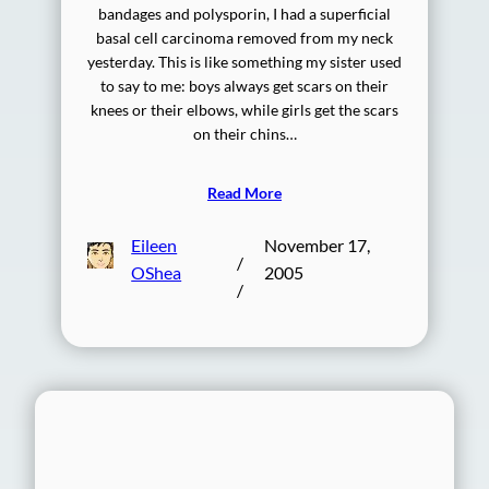
bandages and polysporin, I had a superficial
basal cell carcinoma removed from my neck
yesterday. This is like something my sister used
to say to me: boys always get scars on their
knees or their elbows, while girls get the scars
on their chins…
Read More
Eileen
November 17,
/
OShea
2005
/