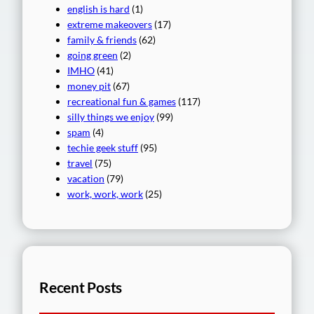
english is hard
(1)
extreme makeovers
(17)
family & friends
(62)
going green
(2)
IMHO
(41)
money pit
(67)
recreational fun & games
(117)
silly things we enjoy
(99)
spam
(4)
techie geek stuff
(95)
travel
(75)
vacation
(79)
work, work, work
(25)
Recent Posts