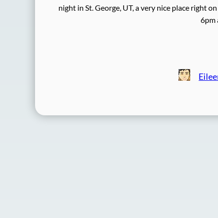
night in St. George, UT, a very nice place right
6pm 
Eile