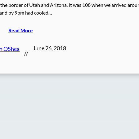
 on the border of Utah and Arizona. It was 108 when we arrived arou
and by 9pm had cooled…
Read More
June 26, 2018
en OShea
//