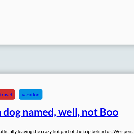
travel
vacation
 dog named, well, not Boo
icially leaving the crazy hot part of the trip behind us. We spent 