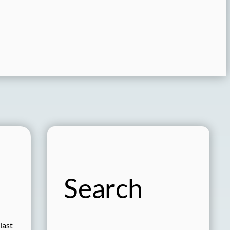
Search
last