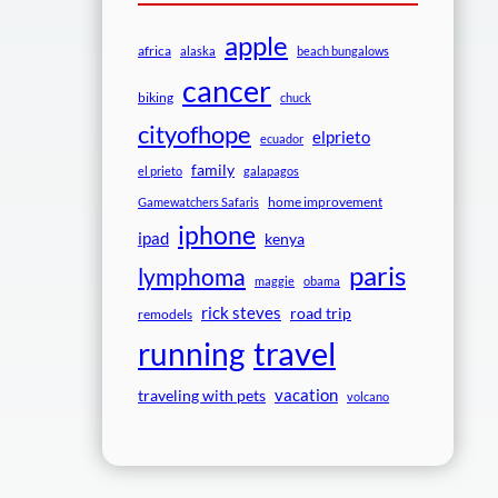
apple
africa
alaska
beach bungalows
cancer
biking
chuck
cityofhope
elprieto
ecuador
family
el prieto
galapagos
home improvement
Gamewatchers Safaris
iphone
ipad
kenya
paris
lymphoma
maggie
obama
rick steves
road trip
remodels
travel
running
vacation
traveling with pets
volcano