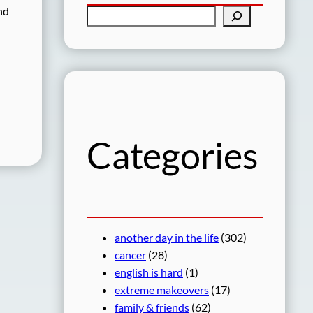
nd
S
e
a
r
c
h
Categories
another day in the life
(302)
cancer
(28)
english is hard
(1)
extreme makeovers
(17)
family & friends
(62)