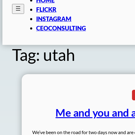
FLICKR
INSTAGRAM
CEOCONSULTING
Tag:
utah
Me and you and a
We’ve been on the road for two days now and are off