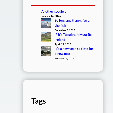
Another goodbye
January 16, 2026
So long and thanks for all
the fish
December 5, 2025
If It’s Tuesday, It Must Be
Ireland
April 29, 2025
It’s a new year, so time for
a new post
January 14, 2025
Tags