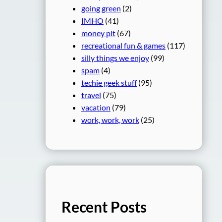
going green
(2)
IMHO
(41)
money pit
(67)
recreational fun & games
(117)
silly things we enjoy
(99)
spam
(4)
techie geek stuff
(95)
travel
(75)
vacation
(79)
work, work, work
(25)
Recent Posts