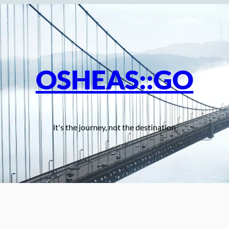
OSHEAS::GO
it's the journey, not the destination