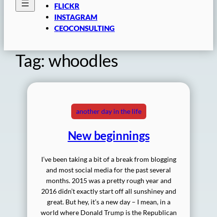
FLICKR
INSTAGRAM
CEOCONSULTING
Tag:
whoodles
another day in the life
New beginnings
I’ve been taking a bit of a break from blogging
and most social media for the past several
months. 2015 was a pretty rough year and
2016 didn’t exactly start off all sunshiney and
great. But hey, it’s a new day – I mean, in a
world where Donald Trump is the Republican