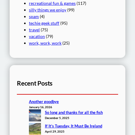
recreational fun & games
(117)
silly things we enjoy
(99)
spam
(4)
techie geek stuff
(95)
travel
(75)
vacation
(79)
work, work, work
(25)
Recent Posts
Another goodbye
January 16, 2026
So long and thanks for all the fish
December 5, 2025
If It’s Tuesday, It Must Be Ireland
April 29, 2025