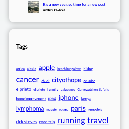
It’s a new year, so time for a new post
January 14, 2025
Tags
apple
africa
biking
alaska
beach bungalows
cancer
cityofhope
chuck
ecuador
elprieto
family
el prieto
galapagos
Gamewatchers Safaris
iphone
ipad
kenya
home improvement
paris
lymphoma
remodels
maggie
obama
travel
running
rick steves
road trip