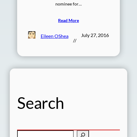
nominee for…
Read More
July 27, 2016
Eileen OShea
//
Search
S