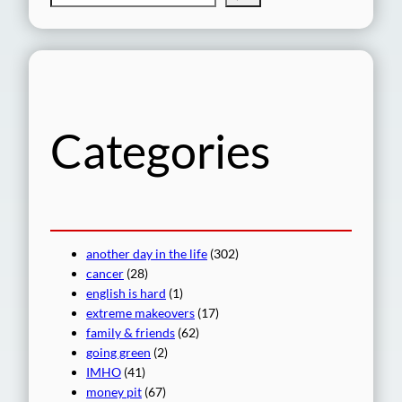
e
a
r
c
h
Categories
another day in the life
(302)
cancer
(28)
english is hard
(1)
extreme makeovers
(17)
family & friends
(62)
going green
(2)
IMHO
(41)
money pit
(67)