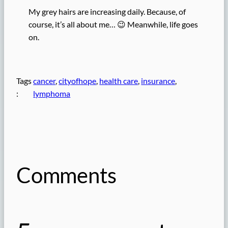
My grey hairs are increasing daily. Because, of
course, it’s all about me… 😉 Meanwhile, life goes
on.
Tags
cancer
, 
cityofhope
, 
health care
, 
insurance
, 
:
lymphoma
Comments