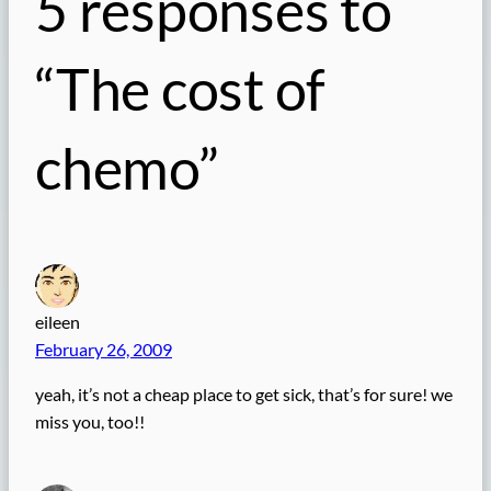
5 responses to
“The cost of
chemo”
eileen
February 26, 2009
yeah, it’s not a cheap place to get sick, that’s for sure! we
miss you, too!!