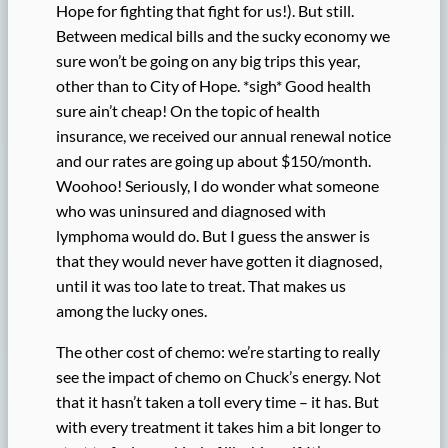
Hope for fighting that fight for us!). But still.
Between medical bills and the sucky economy we
sure won’t be going on any big trips this year,
other than to City of Hope. *sigh* Good health
sure ain’t cheap! On the topic of health
insurance, we received our annual renewal notice
and our rates are going up about $150/month.
Woohoo! Seriously, I do wonder what someone
who was uninsured and diagnosed with
lymphoma would do. But I guess the answer is
that they would never have gotten it diagnosed,
until it was too late to treat. That makes us
among the lucky ones.
The other cost of chemo: we’re starting to really
see the impact of chemo on Chuck’s energy. Not
that it hasn’t taken a toll every time – it has. But
with every treatment it takes him a bit longer to