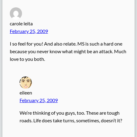
carole leita
February 25, 2009
I so feel for you! And also relate. MS is such a hard one
because you never know what might be an attack. Much
love to you both.
eileen
February 25, 2009
We’re thinking of you guys, too. These are tough
roads. Life does take turns, sometimes, doesn’t it?