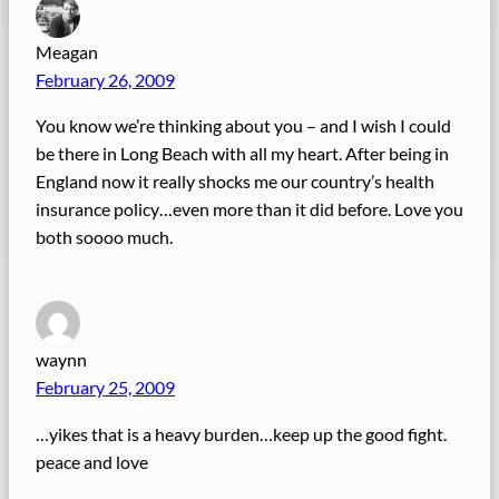
Meagan
February 26, 2009
You know we’re thinking about you – and I wish I could
be there in Long Beach with all my heart. After being in
England now it really shocks me our country’s health
insurance policy…even more than it did before. Love you
both soooo much.
waynn
February 25, 2009
…yikes that is a heavy burden…keep up the good fight.
peace and love