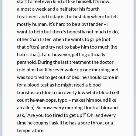
start to feel even kind of like himself. It’s now
almost a week and a half after his fourth
treatment and today is the first day where he felt
mostly human. It’s hard to be a bystander – I
want to help but there’s honestly not much to do,
other than listen when he wants to gripe (not
that often) and try not to baby him too much (he
hates that). I am, however, getting officially
paranoid. During the last treatment the doctor
told him that if he ever woke up one morning and
was too tired to get out of bed, he should come in
for a blood test as he might need a blood
transfusion (due to an overly low white blood cell
count
human
oops, typo – makes him sound like
an alien). So now every morning I look at him and
ask, “Are you too tired to get up?” Oh, and every
time he coughs I ask if he has a sore throat or a
temperature.