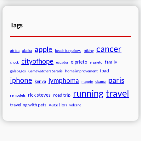
Tags
cancer
apple
africa
biking
alaska
beach bungalows
cityofhope
elprieto
family
chuck
ecuador
el prieto
ipad
home improvement
galapagos
Gamewatchers Safaris
paris
iphone
lymphoma
kenya
maggie
obama
travel
running
rick steves
road trip
remodels
vacation
traveling with pets
volcano