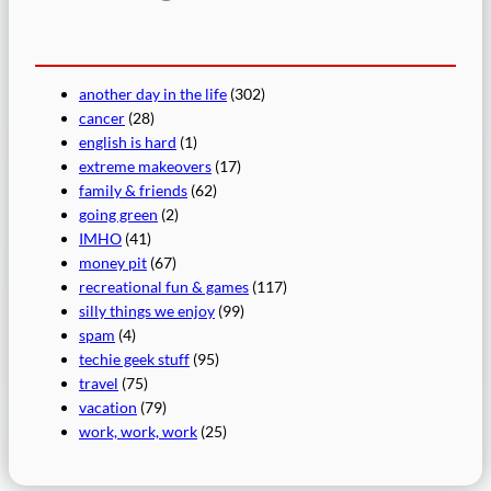
another day in the life
(302)
cancer
(28)
english is hard
(1)
extreme makeovers
(17)
family & friends
(62)
going green
(2)
IMHO
(41)
money pit
(67)
recreational fun & games
(117)
silly things we enjoy
(99)
spam
(4)
techie geek stuff
(95)
travel
(75)
vacation
(79)
work, work, work
(25)