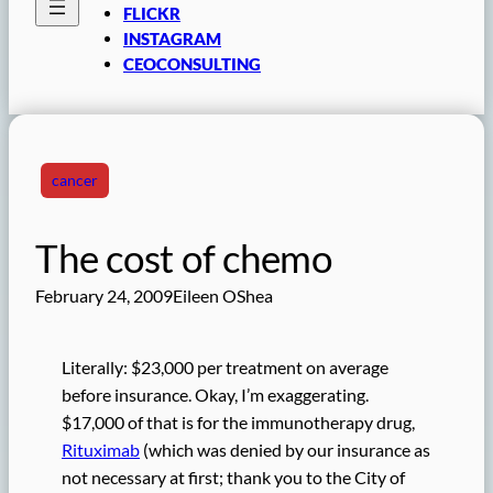
FLICKR
INSTAGRAM
CEOCONSULTING
cancer
The cost of chemo
February 24, 2009
Eileen OShea
Literally: $23,000 per treatment on average
before insurance. Okay, I’m exaggerating.
$17,000 of that is for the immunotherapy drug,
Rituximab
(which was denied by our insurance as
not necessary at first; thank you to the City of