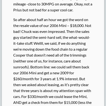
mileage -close to 30MPG on average. Okay, not a
Prius but not bad for a super cool car.
So after about half an hour we got the word on
the resale value of our 2006 Mini – $18,000. Not
bad! Chuck was even impressed. Then the sales
guy started the semi-hard sell, the what-would-
it-take stuff. Wellll, we said, if we do anything
we’re moving down the food chain to a regular
Cooper that doesn’t need all of the trimmings
(neither one of us, for instance, care about
sunroofs). Bottom line: we could sell them back
our 2006 Mini and get a new 2009 for
$260/month for 3 years at 1.9% interest. But
then we asked about leasing, as it’s pretty clear
that three years is about my attention span with
cars. For $330/month we could lease the Mini,
AND get a check from them for $15,000 (less the