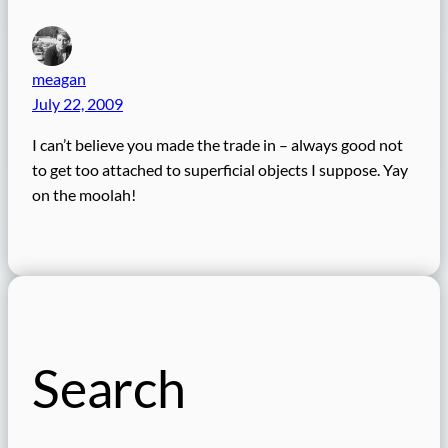
meagan
July 22, 2009
I can’t believe you made the trade in – always good not
to get too attached to superficial objects I suppose. Yay
on the moolah!
Search