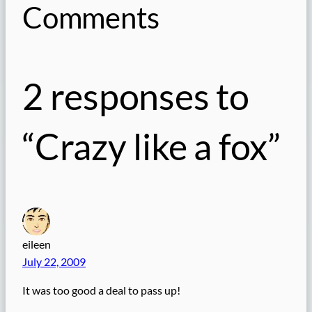
Comments
2 responses to
“Crazy like a fox”
eileen
July 22, 2009
It was too good a deal to pass up!