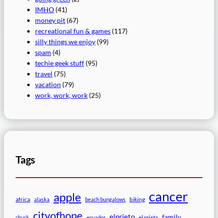
IMHO
(41)
money pit
(67)
recreational fun & games
(117)
silly things we enjoy
(99)
spam
(4)
techie geek stuff
(95)
travel
(75)
vacation
(79)
work, work, work
(25)
Tags
cancer
apple
africa
biking
alaska
beach bungalows
cityofhope
elprieto
family
chuck
ecuador
el prieto