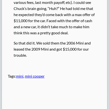
various fees, last month payoff, etc). I could see
Chuck’s brain going, “Huh?” He had told me that
he expected they’d come back with a max offer of
$11,000 for the car. Faced with the offer of cash
and a new car, it didn’t take much to make him
think this was a pretty good deal.
So that did it. We sold them the 2006 Mini and
leased the 2009 Mini and got $15,000 for our
trouble.
Tags:
mini
, 
mini cooper