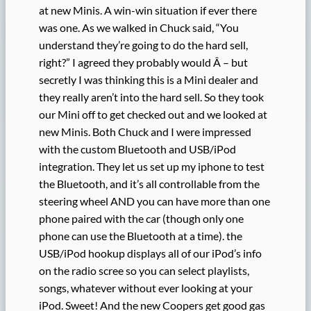
at new Minis. A win-win situation if ever there
was one. As we walked in Chuck said, “You
understand they’re going to do the hard sell,
right?” I agreed they probably would Â – but
secretly I was thinking this is a Mini dealer and
they really aren’t into the hard sell. So they took
our Mini off to get checked out and we looked at
new Minis. Both Chuck and I were impressed
with the custom Bluetooth and USB/iPod
integration. They let us set up my iphone to test
the Bluetooth, and it’s all controllable from the
steering wheel AND you can have more than one
phone paired with the car (though only one
phone can use the Bluetooth at a time). the
USB/iPod hookup displays all of our iPod’s info
on the radio scree so you can select playlists,
songs, whatever without ever looking at your
iPod. Sweet! And the new Coopers get good gas