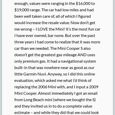
enough, values were ranging in the $16,000 to
$19,000 range. The car had low miles and had
been well taken care of, all of which I figured
would increase the resale value. Now don’t get
me wrong – I LOVE the Mini! It’s the most fun car
I have ever owned, bar none. But over the past
three years I had come to realize that it was more
car than we needed. The Mini Cooper S also
doesn’t get the greatest gas mileage AND uses
only premium gas. It had a navigational system
built-in that was nowhere near as good as our
little Garmin Nuvi. Anyway, so I did this online
evaluation, which asked me what I’d think of
replacing the 2006 Mini with, and I input a 2009
Mini Cooper. Almost immediately I got an email
from Long Beach mini (where we bought the S)
and they invited us in to do a complete value
estimate – and while they did that we could look