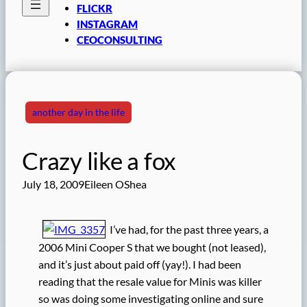
FLICKR
INSTAGRAM
CEOCONSULTING
another day in the life
Crazy like a fox
July 18, 2009
Eileen OShea
I’ve had, for the past three years, a
2006 Mini Cooper S that we bought (not leased),
and it’s just about paid off (yay!). I had been
reading that the resale value for Minis was killer
so was doing some investigating online and sure