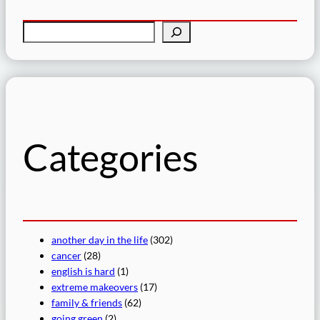
S
e
a
r
c
h
Categories
another day in the life
(302)
cancer
(28)
english is hard
(1)
extreme makeovers
(17)
family & friends
(62)
going green
(2)