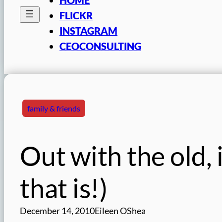
FLICKR
INSTAGRAM
CEOCONSULTING
family & friends
Out with the old, 
that is!)
December 14, 2010
Eileen OShea