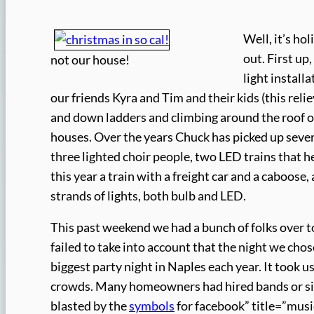
Well, it’s ho
out. First up
not our house!
light install
our friends Kyra and Tim and their kids (this re
and down ladders and climbing around the roof on
houses. Over the years Chuck has picked up severa
three lighted choir people, two LED trains that h
this year a train with a freight car and a caboose
strands of lights, both bulb and LED.
This past weekend we had a bunch of folks over to 
failed to take into account that the night we cho
biggest party night in Naples each year. It took u
crowds. Many homeowners had hired bands or singe
blasted by the
symbols
for facebook” title=”mus