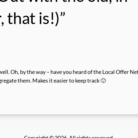
 that is!)”
s well. Oh, by the way – have you heard of the Local Offer N
ggregate them. Makes it easier to keep track 🙂
Copyright © 2026. All rights reserved.