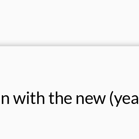
in with the new (yea