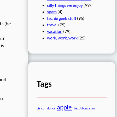
silly things we enjoy
(99)
spam
(4)
techie geek stuff
(95)
ts (he
travel
(75)
vacation
(79)
work, work, work
(25)
 in
 is
 and
Tags
ou
apple
africa
alaska
beach bungalows