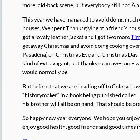
more laid-back scene, but everybody still had Â 
This year we have managed to avoid doing much c
houses. We spent Thanksgiving at a friend’s house
got a lovely leather jacket and I got two more
Tim
getaway Christmas and avoid doing cooking over X
Pasadena) on Christmas Eve and Christmas Day, ha
kind of extravagant, but thanks to an awesome w
would normally be.
But before that we are heading off to Colorado w
“historymaker” in a book being published called,
his brother will all be on hand. That should be pr
So happy new year everyone! We hope you enjoy y
enjoy good health, good friends and good times i