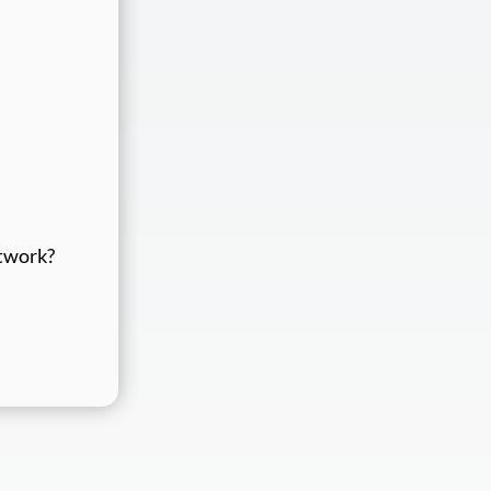
etwork?