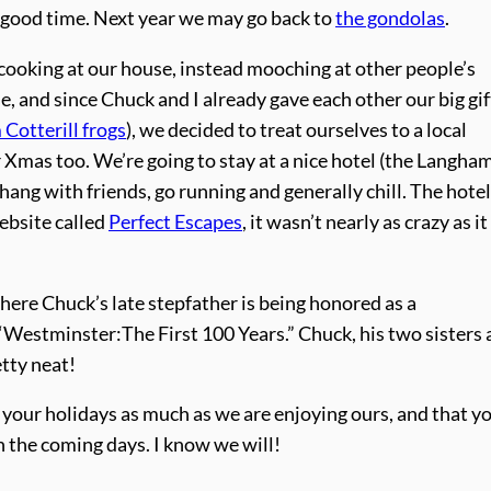
a good time. Next year we may go back to
the gondolas
.
ooking at our house, instead mooching at other people’s
, and since Chuck and I already gave each other our big gif
 Cotterill frogs
), we decided to treat ourselves to a local
mas too. We’re going to stay at a nice hotel (the Langham
ng with friends, go running and generally chill. The hotel
ebsite called
Perfect Escapes
, it wasn’t nearly as crazy as it
here Chuck’s late stepfather is being honored as a
 “Westminster:The First 100 Years.” Chuck, his two sisters
etty neat!
our holidays as much as we are enjoying ours, and that y
n the coming days. I know we will!