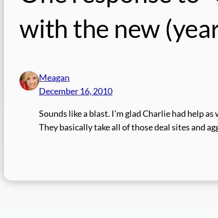
with the new (year,
Meagan
December 16, 2010
Sounds like a blast. I’m glad Charlie had help a
They basically take all of those deal sites and a