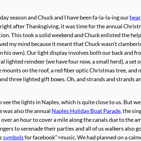
liday season and Chuck and I have been fa-la-la-ing our
hear
, right after Thanksgiving, it was time for the annual Chris
ation. This took a solid weekend and Chuck enlisted the help
lieved my mind because it meant that Chuck wasn’t clamberi
 his own). Our light display involves both our back and fr
l lighted reindeer (we have four now, a small herd), a set o
e mounts on the roof, a red fiber optic Christmas tree, and
, and three lighted gift boxes. Oh, and strands and strands a
see the lights in Naples, which is quite close to us. But we
se was also the annual
Naples Holiday Boat Parade
, the sin
s over an hour to cover a mile along the canals due to the a
rs to serenade their parties and all of us walkers also g
ic
symbols
for facebook”>music. We had planned on a calme