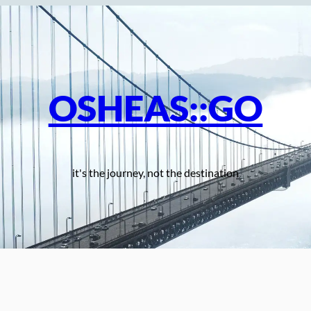
OSHEAS::GO
it's the journey, not the destination