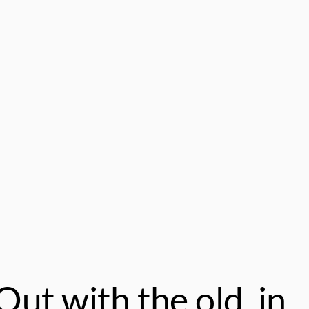
ut with the old, in