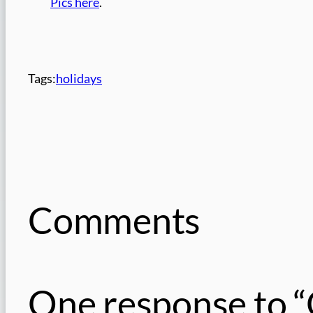
Pics here
.
Tags:
holidays
Comments
One response to “O