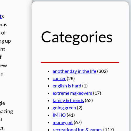
r
c
t
s
h
tmas
Categories
 of
ng up
ont
f
 new
another day in the life
(302)
nd
cancer
(28)
english is hard
(1)
extreme makeovers
(17)
family & friends
(62)
gle
going green
(2)
mazing
IMHO
(41)
ot
money pit
(67)
r,
recreational fun & games
(117)