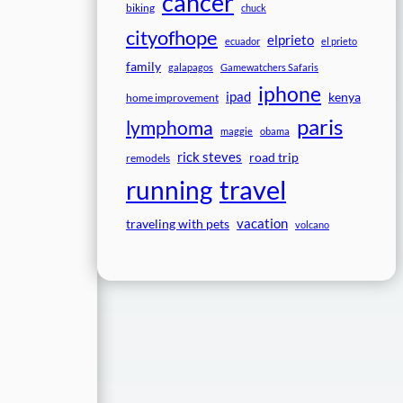
cancer
biking
chuck
cityofhope
elprieto
ecuador
el prieto
family
galapagos
Gamewatchers Safaris
iphone
ipad
kenya
home improvement
paris
lymphoma
maggie
obama
rick steves
road trip
remodels
travel
running
vacation
traveling with pets
volcano