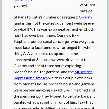
ventured
giverny!
outside
of Paris to Katie’s number one request:
Giverny
(and is this not the cutest, quaintest website ever
or what?!?). This was extra neat as neither Chuck
nor I had ever been there. Our new BFF
Stephane, our personal concierge (who we get to
meet face to face tomorrow), arranged the whole
thing.Â A van picked us up outside the
apartment at 8am and we were driven out to
Giverny and spent three hours exploring
Monet’s house, the gardens, and the
Musee des
Impressionnismeses
which is a couple of blocks
from Monet’s house. Monet’s house and gardens
were beyond amazing – exactly as I imagined and
the paintings portray. Monet, to be trite, basically
painted what was right in front of him. I say that
as a person who is skilled, in no small measure, at