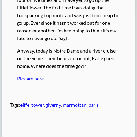
Eiffel Tower. The first time I was doing the
backpacking trip route and was just too cheap to
go up. Ever since it hasn’t worked out for one
reason or another. I’m beginning to think it’s my
fate to never go up. *sigh.
Anyway, today is Notre Dame and a river cruise
on the Seine. Then, believe it or not, Katie goes
home. Where does the time go?!?
Pics are here
.
Tags:
eiffel tower
, 
giverny
, 
marmottan
, 
paris