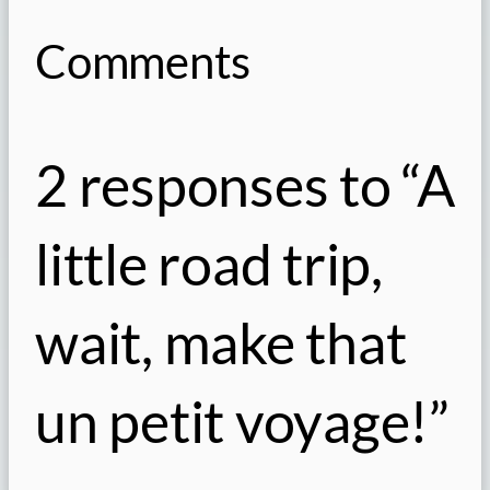
Comments
2 responses to “A
little road trip,
wait, make that
un petit voyage!”