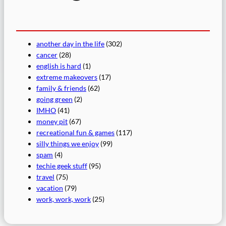
another day in the life
(302)
cancer
(28)
english is hard
(1)
extreme makeovers
(17)
family & friends
(62)
going green
(2)
IMHO
(41)
money pit
(67)
recreational fun & games
(117)
silly things we enjoy
(99)
spam
(4)
techie geek stuff
(95)
travel
(75)
vacation
(79)
work, work, work
(25)