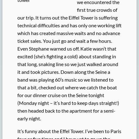
we encountered the
first true crowds of
our trip. It turns out the Eiffel Tower is suffering
technical difficulties and has only one working lift
which has created massive waits and no advance
ticket sales. You just go and wait a few hours.
Even Stephane warned us off. Katie wasn’t that
excited (she’s fighting a cold) about standing in
that long, snaking line so we just walked around
it and took pictures. Down along the Seine a
band was playing 60’s music so we listened to
that a bit, checked out where we catch the boat
for our dinner cruise on the Seine tonight
(Monday night – it’s hard to keep days straight!)
then headed back to the apartment for a semi-
early night.
It’s funny about the Effel Tower. I’ve been to Paris
four or five times and I have yet to go up the