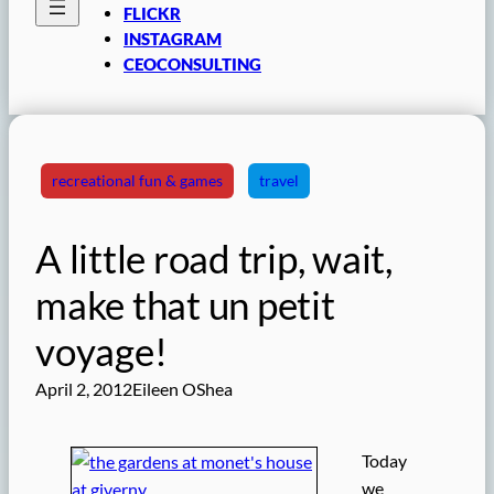
FLICKR
INSTAGRAM
CEOCONSULTING
recreational fun & games
travel
A little road trip, wait,
make that un petit
voyage!
April 2, 2012
Eileen OShea
Today
we