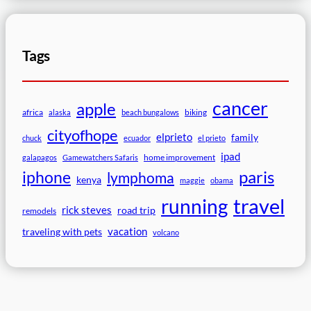
Tags
cancer
apple
africa
biking
alaska
beach bungalows
cityofhope
elprieto
family
chuck
ecuador
el prieto
ipad
home improvement
galapagos
Gamewatchers Safaris
paris
iphone
lymphoma
kenya
maggie
obama
travel
running
rick steves
road trip
remodels
vacation
traveling with pets
volcano