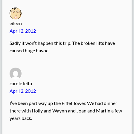
eileen
April 2, 2012
Sadly it won’t happen this trip. The broken lifts have
caused huge havoc!
carole leita
April 2, 2012
I’ve been part way up the Eiffel Tower. We had dinner
there with Holly and Waynn and Joan and Martin a few
years back.