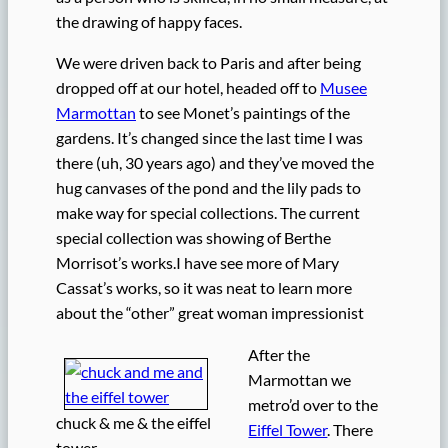
the drawing of happy faces.
We were driven back to Paris and after being
dropped off at our hotel, headed off to
Musee
Marmottan
to see Monet’s paintings of the
gardens. It’s changed since the last time I was
there (uh, 30 years ago) and they’ve moved the
hug canvases of the pond and the lily pads to
make way for special collections. The current
special collection was showing of Berthe
Morrisot’s works.I have see more of Mary
Cassat’s works, so it was neat to learn more
about the “other” great woman impressionist
After the
Marmottan we
metro’d over to the
chuck & me & the eiffel
Eiffel Tower
. There
tower